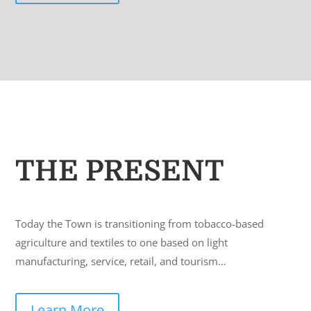
THE PRESENT
Today the Town is transitioning from tobacco-based
agriculture and textiles to one based on light
manufacturing, service, retail, and tourism…
Learn More