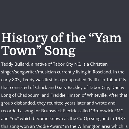
History of the “Yam
Town” Song
Teddy Bullard, a native of Tabor City NC, is a Christian
singer/songwriter/musician currently living in Roseland. In the
early 80’s, Teddy was first in a group called “Faith” in Tabor City
that consisted of Chuck and Gary Rackley of Tabor City, Danny
Long of Chadbourn, and Freddie Hinson of Whiteville. After that
group disbanded, they reunited years later and wrote and
recorded a song for Brunswick Electric called “Brunswick EMC
and You” which became known as the Co-Op song and in 1987
this song won an “Addie Award” in the Wilmington area which is