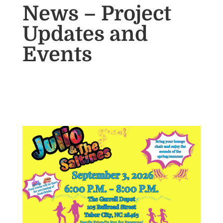
News – Project
Updates and
Events