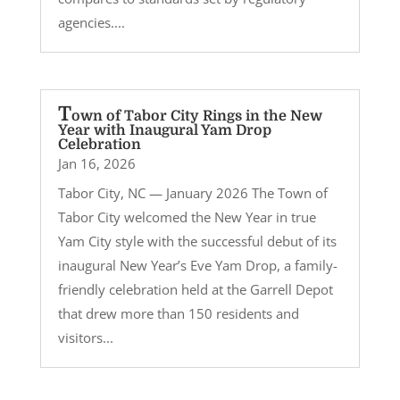
agencies....
T
own of Tabor City Rings in the New
Year with Inaugural Yam Drop
Celebration
Jan 16, 2026
Tabor City, NC — January 2026 The Town of
Tabor City welcomed the New Year in true
Yam City style with the successful debut of its
inaugural New Year’s Eve Yam Drop, a family-
friendly celebration held at the Garrell Depot
that drew more than 150 residents and
visitors...