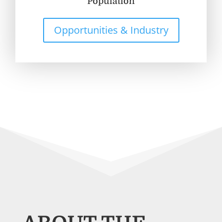
Population
Opportunities & Industry