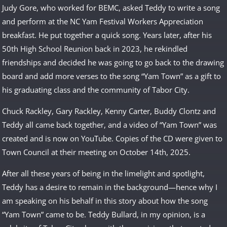
Judy Gore, who worked for BEMC, asked Teddy to write a song
and perform at the NC Yam Festival Workers Appreciation
breakfast. He put together a quick song. Years later, after his
50th High School Reunion back in 2023, he rekindled
friendships and decided he was going to go back to the drawing
board and add more verses to the song “Yam Town” as a gift to
his graduating class and the community of Tabor City.
Chuck Rackley, Gary Rackley, Kenny Carter, Buddy Clontz and
Teddy all came back together, and a video of “Yam Town” was
created and is now on YouTube. Copies of the CD were given to
Town Council at their meeting on October 14th, 2025.
After all these years of being in the limelight and spotlight,
Teddy has a desire to remain in the background—hence why I
am speaking on his behalf in this story about how the song
“Yam Town” came to be. Teddy Bullard, in my opinion, is a