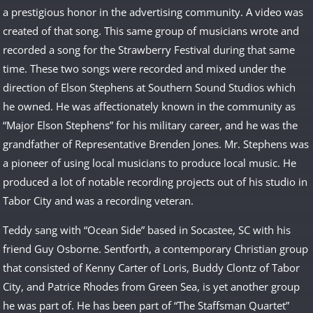
a prestigious honor in the advertising community. A video was
created of that song. This same group of musicians wrote and
recorded a song for the Strawberry Festival during that same
time. These two songs were recorded and mixed under the
direction of Elson Stephens at Southern Sound Studios which
he owned. He was affectionately known in the community as
“Major Elson Stephens” for his military career, and he was the
grandfather of Representative Brenden Jones. Mr. Stephens was
a pioneer of using local musicians to produce local music. He
produced a lot of notable recording projects out of his studio in
Tabor City and was a recording veteran.
Teddy sang with “Ocean Side” based in Socastee, SC with his
friend Guy Osborne. Sentforth, a contemporary Christian group
that consisted of Kenny Carter of Loris, Buddy Clontz of Tabor
City, and Patrice Rhodes from Green Sea, is yet another group
he was part of. He has been part of “The Staffsman Quartet”