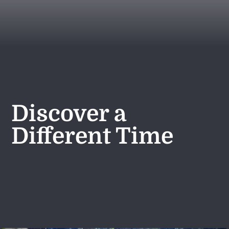
Discover a
Different Time