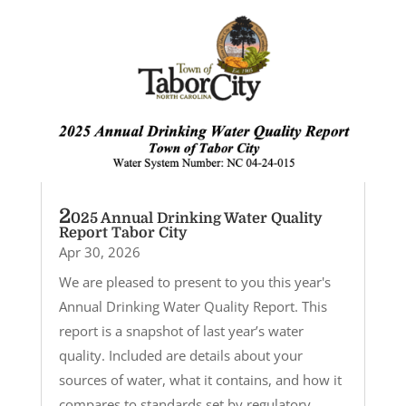
2
025 Annual Drinking Water Quality
Report Tabor City
Apr 30, 2026
We are pleased to present to you this year's
Annual Drinking Water Quality Report. This
report is a snapshot of last year’s water
quality. Included are details about your
sources of water, what it contains, and how it
compares to standards set by regulatory