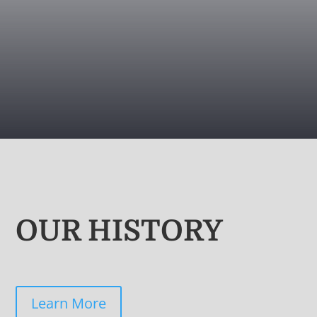
OUR HISTORY
Learn More