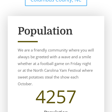
Population
We are a friendly community where you will
always be greeted with a wave and a smile
whether at a football game on Friday night
or at the North Carolina Yam Festival where
sweet potatoes steal the show each
October.
4257