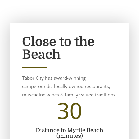
Close to the
Beach
Tabor City has award-winning
campgrounds, locally owned restaurants,
muscadine wines & family valued traditions.
30
Distance to Myrtle Beach
(minutes)