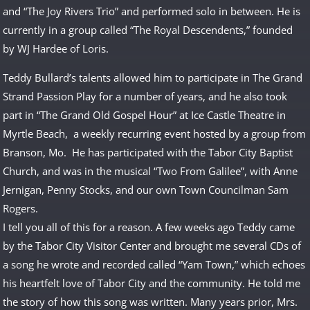
and “The Joy Rivers Trio” and performed solo in between. He is
currently in a group called “The Royal Descendents,” founded
by WJ Hardee of Loris.
Teddy Bullard’s talents allowed him to participate in The Grand
Strand Passion Play for a number of years, and he also took
part in “The Grand Old Gospel Hour” at Ice Castle Theatre in
Myrtle Beach, a weekly recurring event hosted by a group from
Branson, Mo. He has participated with the Tabor City Baptist
Church, and was in the musical “Two From Galilee”, with Anne
Jernigan, Penny Stocks, and our own Town Councilman Sam
Rogers.
I tell you all of this for a reason. A few weeks ago Teddy came
by the Tabor City Visitor Center and brought me several CDs of
a song he wrote and recorded called “Yam Town,” which echoes
his heartfelt love of Tabor City and the community. He told me
the story of how this song was written. Many years prior, Mrs.