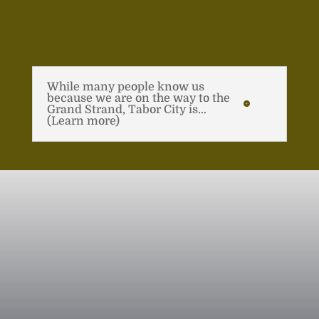
While many people know us
because we are on the way to the
Grand Strand, Tabor City is...
(Learn more)