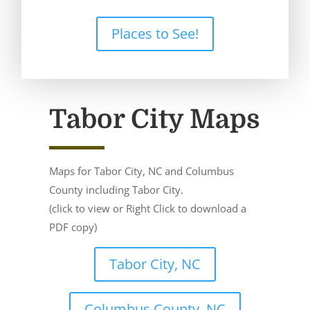
Places to See!
Tabor City Maps
Maps for Tabor City, NC and Columbus
County including Tabor City.
(click to view or Right Click to download a
PDF copy)
Tabor City, NC
Columbus County, NC