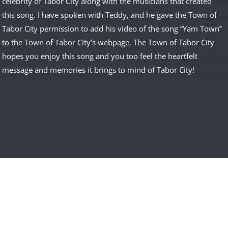
celebrity of Tabor City along with the musicians that created
this song. I have spoken with Teddy, and he gave the Town of
Tabor City permission to add his video of the song “Yam Town”
to the Town of Tabor City’s webpage. The Town of Tabor City
hopes you enjoy this song and you too feel the heartfelt
message and memories it brings to mind of Tabor City!