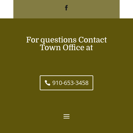
For questions Contact
Town Office at
910-653-3458