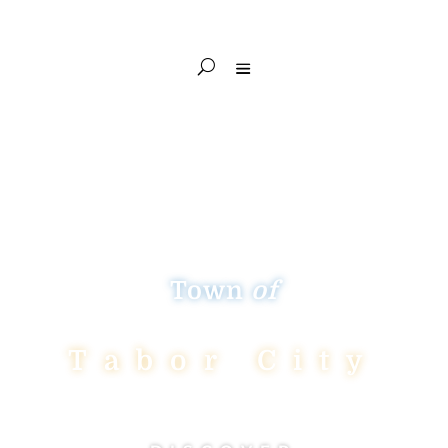
Town
of
Tabor City