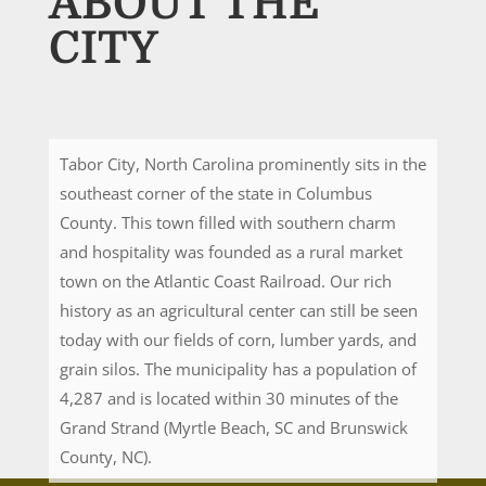
ABOUT THE
CITY
Tabor City, North Carolina prominently sits in the
southeast corner of the state in Columbus
County. This town filled with southern charm
and hospitality was founded as a rural market
town on the Atlantic Coast Railroad. Our rich
history as an agricultural center can still be seen
today with our fields of corn, lumber yards, and
grain silos. The municipality has a population of
4,287 and is located within 30 minutes of the
Grand Strand (Myrtle Beach, SC and Brunswick
County, NC).