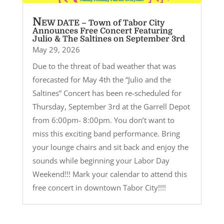
N
EW DATE – Town of Tabor City
Announces Free Concert Featuring
Julio & The Saltines on September 3rd
May 29, 2026
Due to the threat of bad weather that was
forecasted for May 4th the “Julio and the
Saltines” Concert has been re-scheduled for
Thursday, September 3rd at the Garrell Depot
from 6:00pm- 8:00pm. You don’t want to
miss this exciting band performance. Bring
your lounge chairs and sit back and enjoy the
sounds while beginning your Labor Day
Weekend!!! Mark your calendar to attend this
free concert in downtown Tabor City!!!!