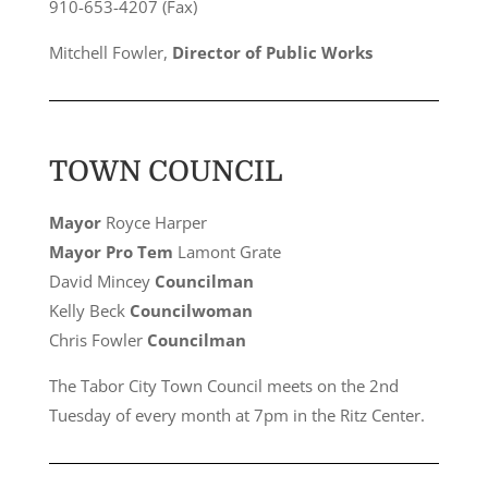
910-653-4207 (Fax)
Mitchell Fowler,
Director of Public Works
TOWN COUNCIL
Mayor
Royce Harper
Mayor Pro Tem
Lamont Grate
David Mincey
Councilman
Kelly Beck
Councilwoman
Chris Fowler
Councilman
The Tabor City Town Council meets on the 2nd
Tuesday of every month at 7pm in the Ritz Center.