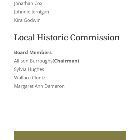
Jonathan Cox
Johnnie Jernigan
Kira Godwin
Local Historic Commission
Board Members
Allison Burroughs
(Chairman)
Sylvia Hughes
Wallace Clontz
Margaret Ann Dameron