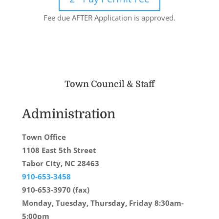
Fee due AFTER Application is approved.
Town Council & Staff
Administration
Town Office
1108 East 5th Street
Tabor City, NC 28463
910-653-3458
910-653-3970 (fax)
Monday, Tuesday, Thursday, Friday 8:30am-
5:00pm