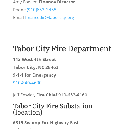
Amy Fowler,
Finance Director
Phone
(910)653-3458
Email
financedir@taborcity.org
Tabor City Fire Department
113 West 4th Street
Tabor City, NC 28463
9-1-1 for Emergency
910-840-4690
Jeff Fowler,
Fire Chief
910-653-4160
Tabor City Fire Substation
(location)
6819 Swamp Fox Highway East