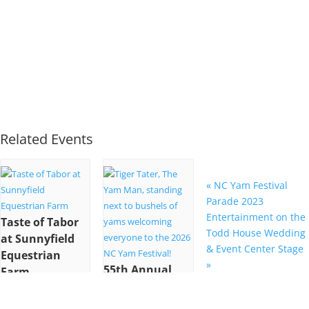
Related Events
«
NC Yam Festival
Parade 2023
Entertainment on the
Taste of Tabor
Todd House Wedding
at Sunnyfield
& Event Center Stage
Equestrian
»
55th Annual
Farm
NC Yam
October 22 @ 6:00
Festival