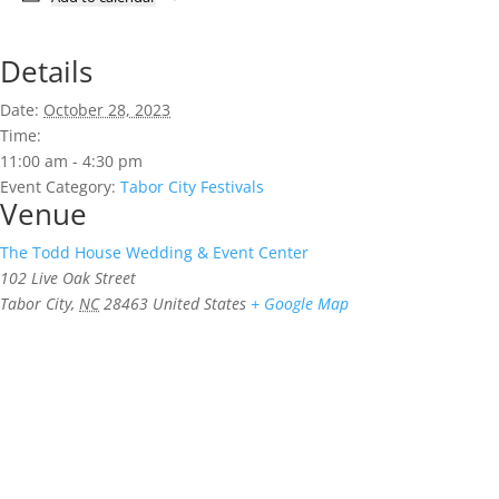
Details
Date:
October 28, 2023
Time:
11:00 am - 4:30 pm
Event Category:
Tabor City Festivals
Venue
The Todd House Wedding & Event Center
102 Live Oak Street
Tabor City
,
NC
28463
United States
+ Google Map