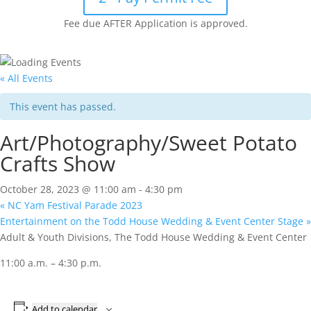
Fee due AFTER Application is approved.
« All Events
This event has passed.
Art/Photography/Sweet Potato
Crafts Show
October 28, 2023 @ 11:00 am
-
4:30 pm
«
NC Yam Festival Parade 2023
Entertainment on the Todd House Wedding & Event Center Stage
»
Adult & Youth Divisions, The Todd House Wedding & Event Center
11:00 a.m. – 4:30 p.m.
Add to calendar