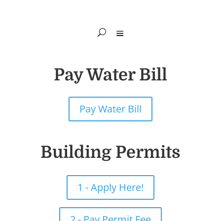
Pay Water Bill
Pay Water Bill
Building Permits
1 - Apply Here!
2 - Pay Permit Fee