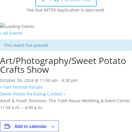
Fee due AFTER Application is approved.
« All Events
This event has passed.
Art/Photography/Sweet Potato
Crafts Show
October 26, 2024 @ 11:00 am
-
4:30 pm
«
Yam Festival Parade
Sweet Potato Pie Eating Contest
»
Adult & Youth Divisions, The Todd House Wedding & Event Center
11:00 a.m. – 4:30 p.m.
Add to calendar