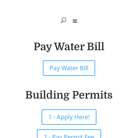
Pay Water Bill
Pay Water Bill
Building Permits
1 - Apply Here!
2 - Pay Permit Fee