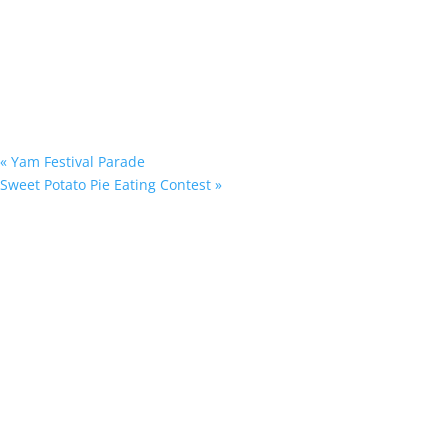
«
Yam Festival Parade
Sweet Potato Pie Eating Contest
»