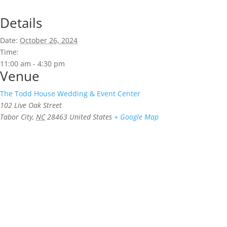
Details
Date:
October 26, 2024
Time:
11:00 am - 4:30 pm
Venue
The Todd House Wedding & Event Center
102 Live Oak Street
Tabor City
,
NC
28463
United States
+ Google Map