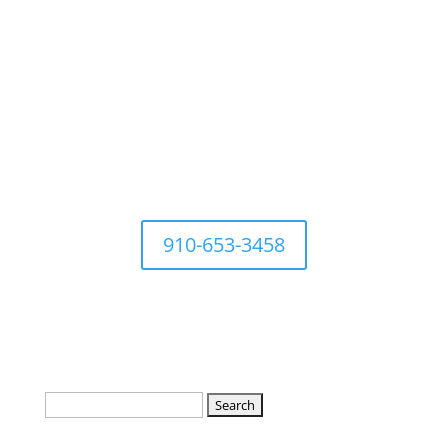
For questions Contact Town
Office at
910-653-3458
Search
for: