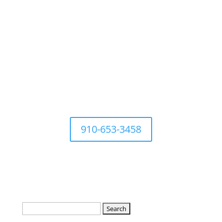
For questions Contact Town
Office at
910-653-3458
Search
for: