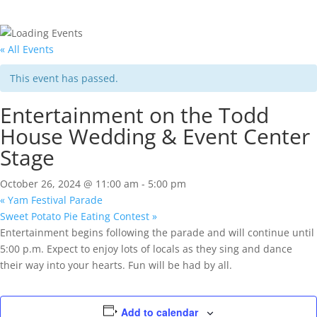
« All Events
This event has passed.
Entertainment on the Todd
House Wedding & Event Center
Stage
October 26, 2024 @ 11:00 am
-
5:00 pm
«
Yam Festival Parade
Sweet Potato Pie Eating Contest
»
Entertainment begins following the parade and will continue until
5:00 p.m. Expect to enjoy lots of locals as they sing and dance
their way into your hearts. Fun will be had by all.
Add to calendar