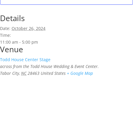
Details
Date:
October 26, 2024
Time:
11:00 am - 5:00 pm
Venue
Todd House Center Stage
across from the Todd House Wedding & Event Center.
Tabor City
,
NC
28463
United States
+ Google Map