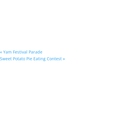
«
Yam Festival Parade
Sweet Potato Pie Eating Contest
»