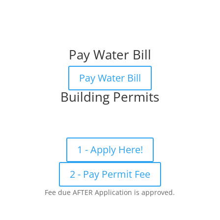
Pay Water Bill
Pay Water Bill
Building Permits
1 - Apply Here!
2 - Pay Permit Fee
Fee due AFTER Application is approved.