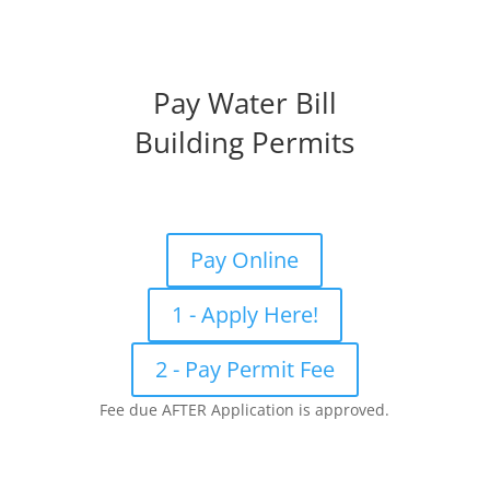
Pay Water Bill
Building Permits
Pay Online
1 - Apply Here!
2 - Pay Permit Fee
Fee due AFTER Application is approved.