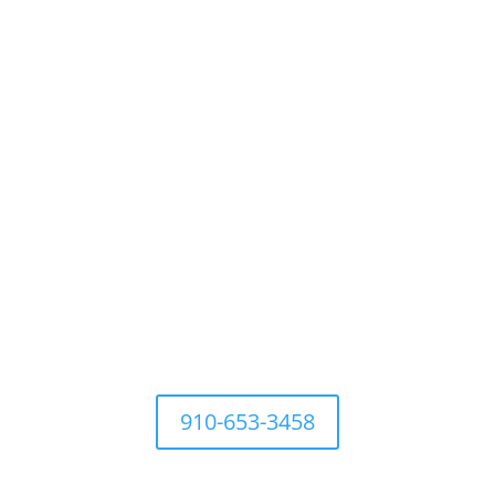
For questions Contact Town
Office at
910-653-3458