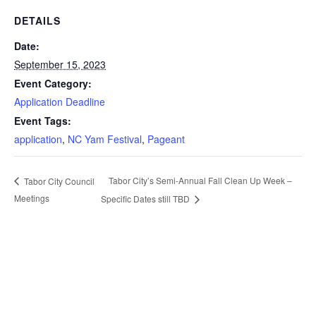
DETAILS
Date:
September 15, 2023
Event Category:
Application Deadline
Event Tags:
application
,
NC Yam Festival
,
Pageant
Tabor City’s Semi-Annual Fall Clean Up Week –
Tabor City Council
Meetings
Specific Dates still TBD