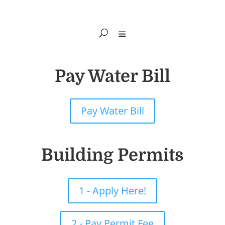
Pay Water Bill
Pay Water Bill
Building Permits
1 - Apply Here!
2 - Pay Permit Fee