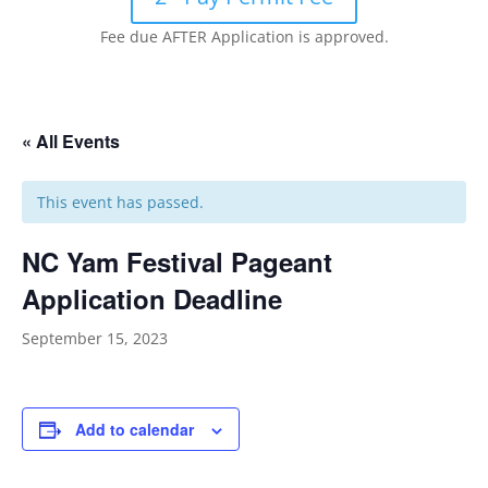
Fee due AFTER Application is approved.
« All Events
This event has passed.
NC Yam Festival Pageant
Application Deadline
September 15, 2023
Add to calendar