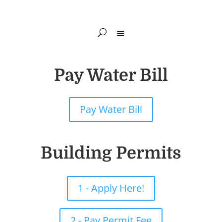
Pay Water Bill
Pay Water Bill
Building Permits
1 - Apply Here!
2 - Pay Permit Fee