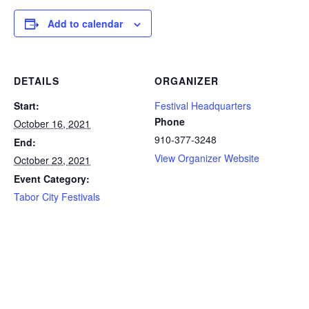
Add to calendar
DETAILS
ORGANIZER
Start:
Festival Headquarters
Phone
October 16, 2021
910-377-3248
End:
View Organizer Website
October 23, 2021
Event Category:
Tabor City Festivals