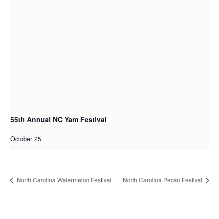
55th Annual NC Yam Festival
October 25
North Carolina Watermelon Festival
North Carolina Pecan Festival