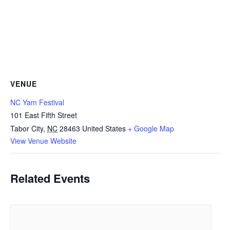
VENUE
NC Yam Festival
101 East Fifth Street
Tabor City
,
NC
28463
United States
+ Google Map
View Venue Website
Related Events