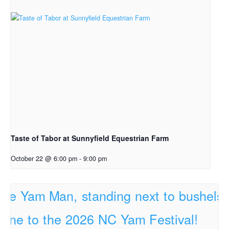
Taste of Tabor at Sunnyfield Equestrian Farm
October 22 @ 6:00 pm
-
9:00 pm