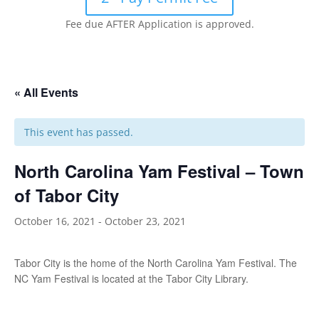
Fee due AFTER Application is approved.
« All Events
This event has passed.
North Carolina Yam Festival – Town
of Tabor City
October 16, 2021
-
October 23, 2021
Tabor City is the home of the North Carolina Yam Festival. The
NC Yam Festival is located at the Tabor City Library.