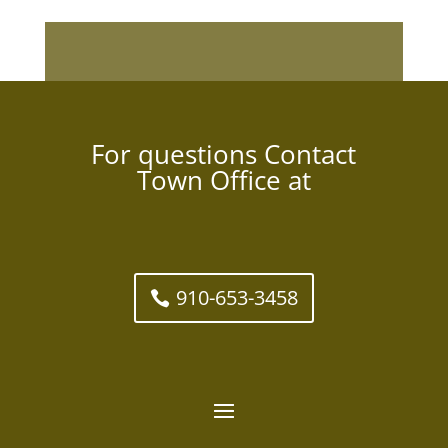
For questions Contact
Town Office at
910-653-3458