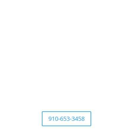
For questions Contact Town
Office at
910-653-3458