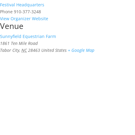
Festival Headquarters
Phone
910-377-3248
View Organizer Website
Venue
Sunnyfield Equestrian Farm
1861 Ten Mile Road
Tabor City
,
NC
28463
United States
+ Google Map