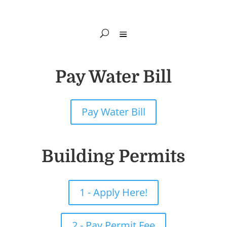
Pay Water Bill
Pay Water Bill
Building Permits
1 - Apply Here!
2 - Pay Permit Fee