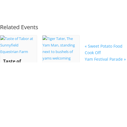
Related Events
«
Sweet Potato Food
Cook Off
Yam Festival Parade
»
Taste of
Tabor at
Sunnyfield
55th Annual
Equestrian
NC Yam
Farm
Festival
October 22 @ 6:00
pm
-
9:00 pm
October 25