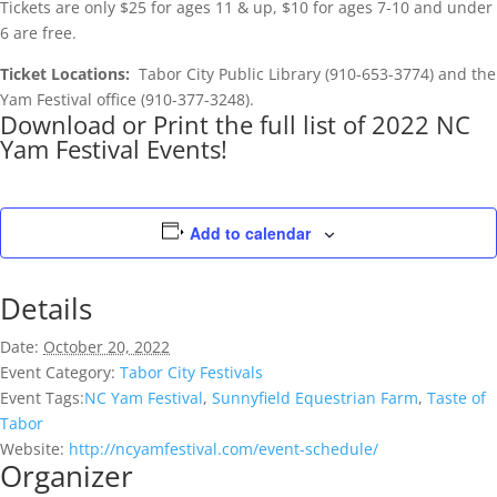
Tickets are only $25 for ages 11 & up, $10 for ages 7-10 and under
6 are free.
Ticket Locations:
Tabor City Public Library (910-653-3774) and the
Yam Festival office (910-377-3248).
Download or Print the full list of 2022 NC
Yam Festival Events!
Add to calendar
Details
Date:
October 20, 2022
Event Category:
Tabor City Festivals
Event Tags:
NC Yam Festival
,
Sunnyfield Equestrian Farm
,
Taste of
Tabor
Website:
http://ncyamfestival.com/event-schedule/
Organizer