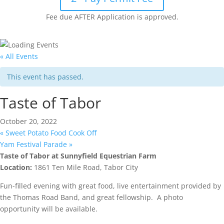
Fee due AFTER Application is approved.
« All Events
This event has passed.
Taste of Tabor
October 20, 2022
«
Sweet Potato Food Cook Off
Yam Festival Parade
»
Taste of Tabor at Sunnyfield Equestrian Farm
Location:
1861 Ten Mile Road, Tabor City
Fun-filled evening with great food, live entertainment provided by
the Thomas Road Band, and great fellowship. A photo
opportunity will be available.