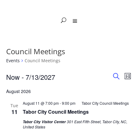
Council Meetings
Events
Council Meetings
Events
Events
Eve
Now
 - 
7/13/2027
List
Vie
Search
Search
Select
Nav
and
August 2026
date.
Views
August 11 @ 7:00 pm
-
9:00 pm
Tabor City Council Meetings
Naviga
Tue
11
Tabor City Council Meetings
301 East Fifth Street, Tabor City, NC,
Tabor City Visitor Center
United States