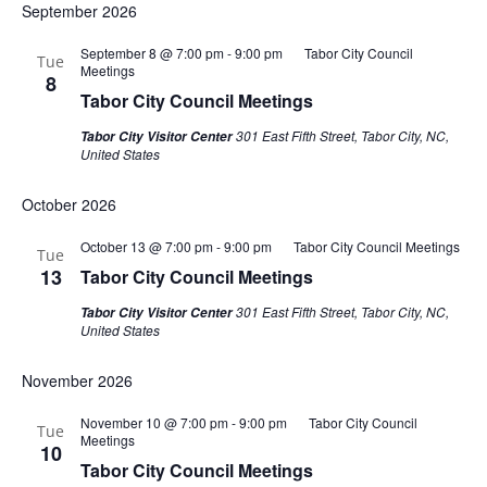
September 2026
September 8 @ 7:00 pm
-
9:00 pm
Tabor City Council
Tue
Meetings
8
Tabor City Council Meetings
301 East Fifth Street, Tabor City, NC,
Tabor City Visitor Center
United States
October 2026
October 13 @ 7:00 pm
-
9:00 pm
Tabor City Council Meetings
Tue
13
Tabor City Council Meetings
301 East Fifth Street, Tabor City, NC,
Tabor City Visitor Center
United States
November 2026
November 10 @ 7:00 pm
-
9:00 pm
Tabor City Council
Tue
Meetings
10
Tabor City Council Meetings