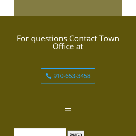
For questions Contact Town
Office at
910-653-3458
Search