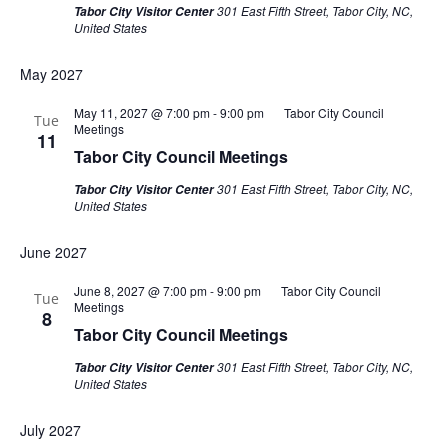
301 East Fifth Street, Tabor City, NC,
Tabor City Visitor Center
United States
May 2027
May 11, 2027 @ 7:00 pm
-
9:00 pm
Tabor City Council
Tue
Meetings
11
Tabor City Council Meetings
301 East Fifth Street, Tabor City, NC,
Tabor City Visitor Center
United States
June 2027
June 8, 2027 @ 7:00 pm
-
9:00 pm
Tabor City Council
Tue
Meetings
8
Tabor City Council Meetings
301 East Fifth Street, Tabor City, NC,
Tabor City Visitor Center
United States
July 2027