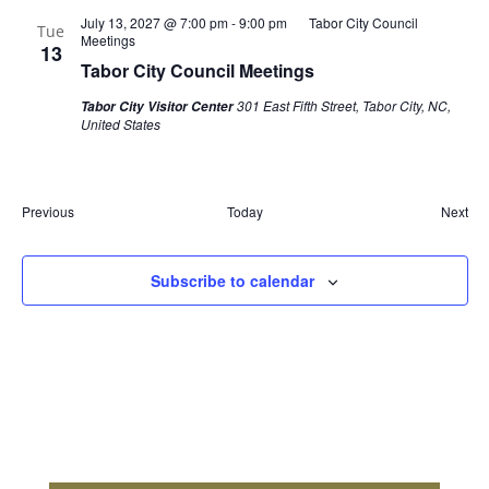
July 13, 2027 @ 7:00 pm
-
9:00 pm
Tabor City Council
Tue
Meetings
13
Tabor City Council Meetings
301 East Fifth Street, Tabor City, NC,
Tabor City Visitor Center
United States
Events
Eve
Previous
Today
Next
Subscribe to calendar