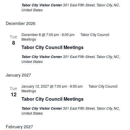
301 East Fifth Street, Tabor City, NC,
Tabor City Visitor Center
United States
December 2026
December 8 @ 7:00 pm
-
9:00 pm
Tabor City Council
Tue
Meetings
8
Tabor City Council Meetings
301 East Fifth Street, Tabor City, NC,
Tabor City Visitor Center
United States
January 2027
January 12, 2027 @ 7:00 pm
-
9:00 pm
Tabor City Council
Tue
Meetings
12
Tabor City Council Meetings
301 East Fifth Street, Tabor City, NC,
Tabor City Visitor Center
United States
February 2027