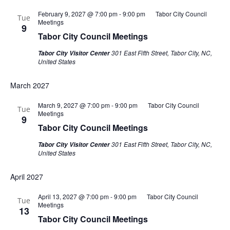
February 9, 2027 @ 7:00 pm
-
9:00 pm
Tabor City Council
Tue
Meetings
9
Tabor City Council Meetings
301 East Fifth Street, Tabor City, NC,
Tabor City Visitor Center
United States
March 2027
March 9, 2027 @ 7:00 pm
-
9:00 pm
Tabor City Council
Tue
Meetings
9
Tabor City Council Meetings
301 East Fifth Street, Tabor City, NC,
Tabor City Visitor Center
United States
April 2027
April 13, 2027 @ 7:00 pm
-
9:00 pm
Tabor City Council
Tue
Meetings
13
Tabor City Council Meetings