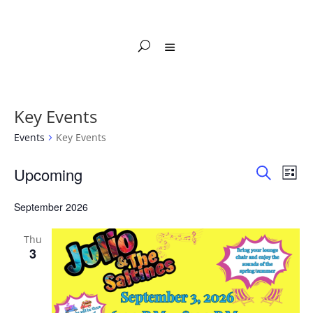
Key Events
Events
Key Events
Events
Events
Eve
Upcoming
List
Vie
Search
Search
Select
Nav
and
September 2026
date.
Views
Naviga
Thu
3