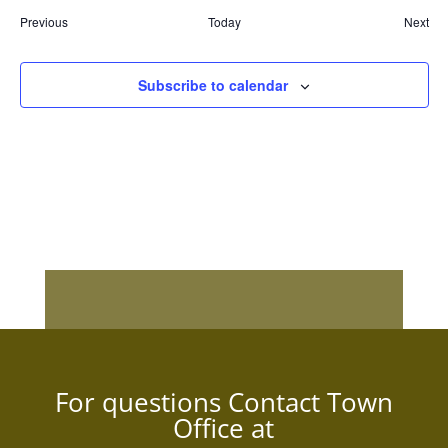
Events
Previous
Today
Next
Event
Subscribe to calendar
For questions Contact Town
Office at