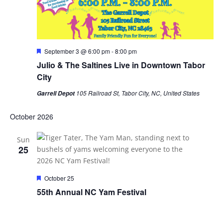
Featured
September 3 @ 6:00 pm
-
8:00 pm
Julio & The Saltines Live in Downtown Tabor
City
105 Railroad St, Tabor City, NC, United States
Garrell Depot
October 2026
Sun
25
Featured
October 25
55th Annual NC Yam Festival