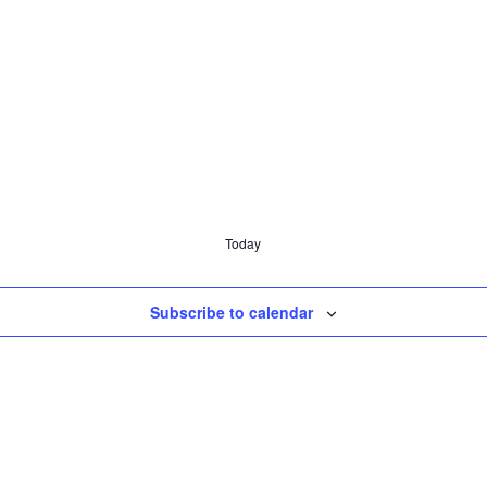
Today
Subscribe to calendar