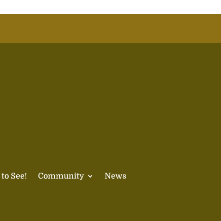
 to See!
Community
News