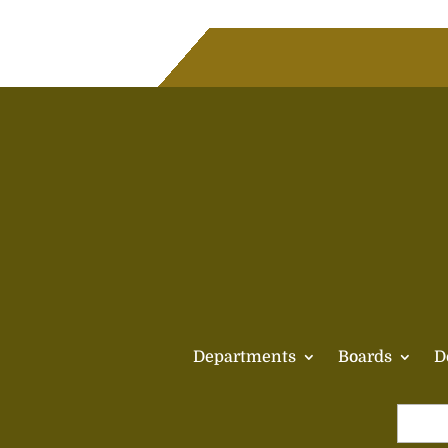
Departments
Boards
D
Search
for: