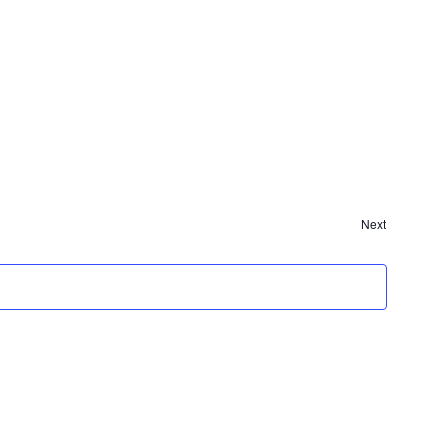
Next
Events