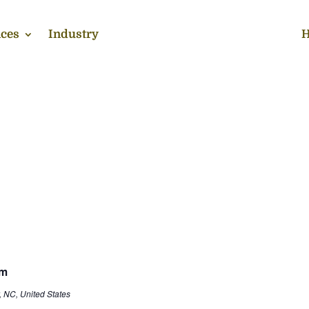
ces
Industry
H
rm
, NC, United States