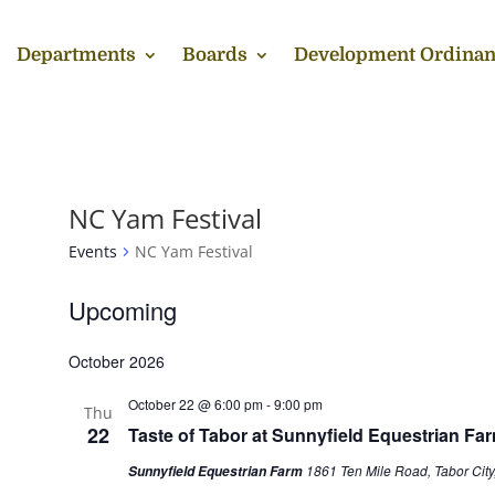
Departments
Boards
Development Ordinan
NC Yam Festival
Events
NC Yam Festival
Events
Upcoming
Select
October 2026
date.
October 22 @ 6:00 pm
-
9:00 pm
Thu
22
Taste of Tabor at Sunnyfield Equestrian Fa
1861 Ten Mile Road, Tabor City
Sunnyfield Equestrian Farm