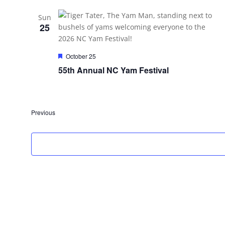
Sun
25
Featured
October 25
55th Annual NC Yam Festival
Events
Previous