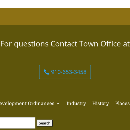
For questions Contact Town Office at
910-653-3458
evelopment Ordinances
Industry
History
Places