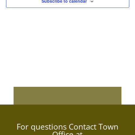
Subscribe to calendar
For questions Contact Town
Office at