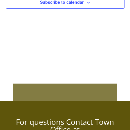
Subscribe to calendar
For questions Contact Town
Office at