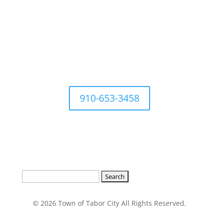
For questions Contact Town
Office at
910-653-3458
Search
for:
© 2026 Town of Tabor City All Rights Reserved.