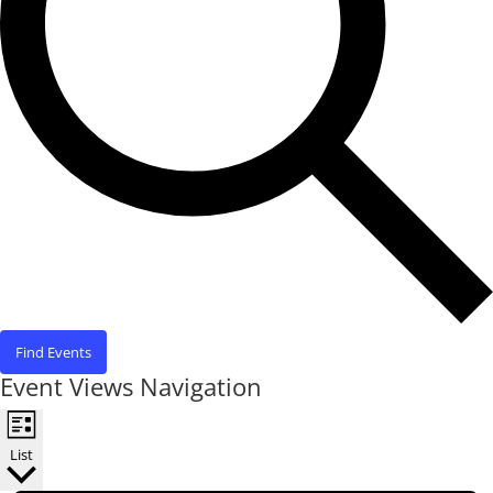
Find Events
Event Views Navigation
List