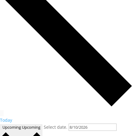
Today
Select date.
Upcoming
Upcoming