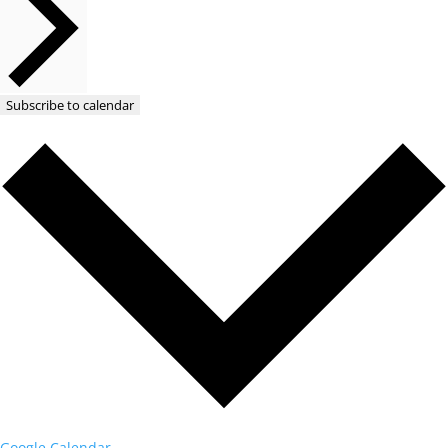
Subscribe to calendar
Google Calendar