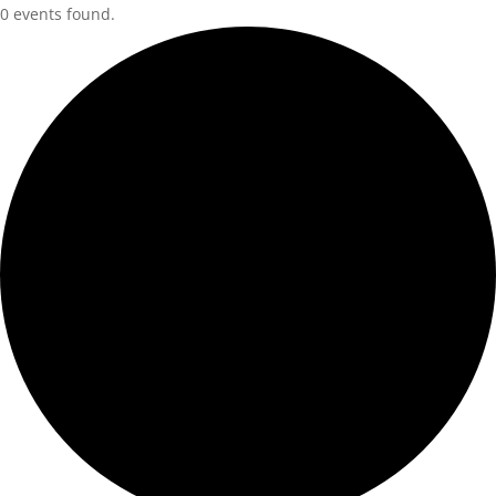
0 events found.