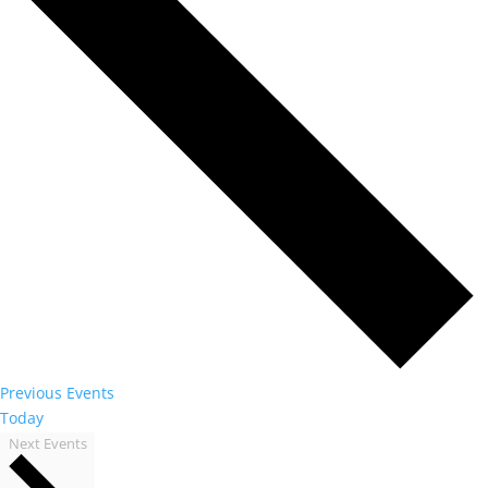
Previous
Events
Today
Next
Events