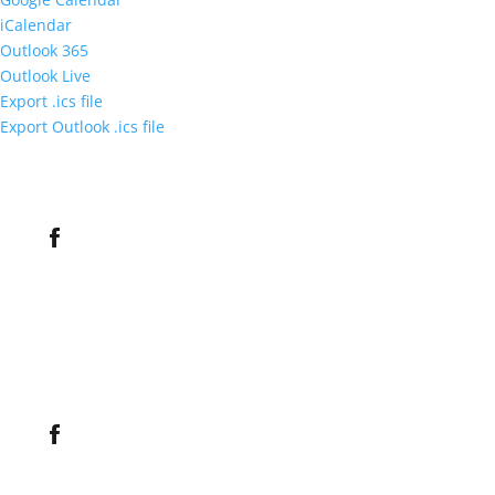
iCalendar
Outlook 365
Outlook Live
Export .ics file
Export Outlook .ics file