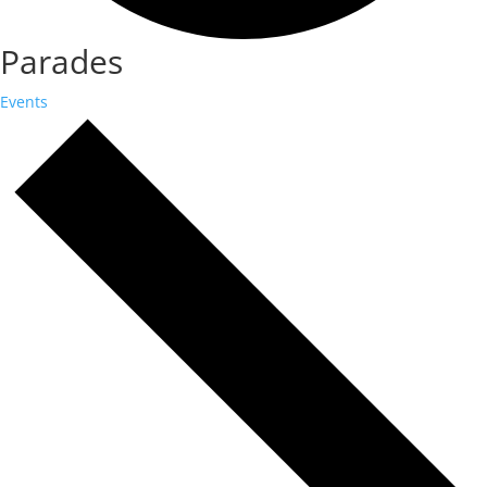
Parades
Events