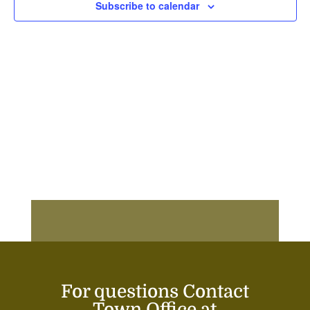
Subscribe to calendar
For questions Contact
Town Office at