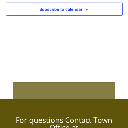
Subscribe to calendar
For questions Contact Town
Office at