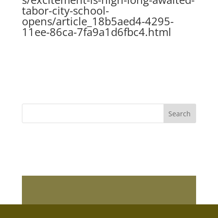
tabor-city-school-
opens/article_18b5aed4-4295-
11ee-86ca-7fa9a1d6fbc4.html