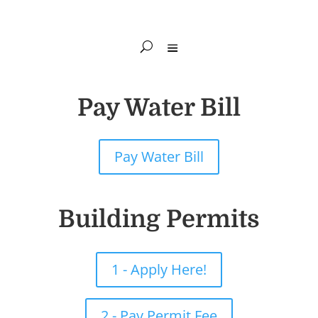
Pay Water Bill
Pay Water Bill
Building Permits
1 - Apply Here!
2 - Pay Permit Fee