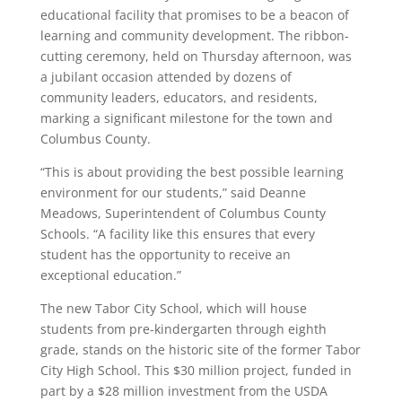
educational facility that promises to be a beacon of
learning and community development. The ribbon-
cutting ceremony, held on Thursday afternoon, was
a jubilant occasion attended by dozens of
community leaders, educators, and residents,
marking a significant milestone for the town and
Columbus County.
“This is about providing the best possible learning
environment for our students,” said Deanne
Meadows, Superintendent of Columbus County
Schools. “A facility like this ensures that every
student has the opportunity to receive an
exceptional education.”
The new Tabor City School, which will house
students from pre-kindergarten through eighth
grade, stands on the historic site of the former Tabor
City High School. This $30 million project, funded in
part by a $28 million investment from the USDA