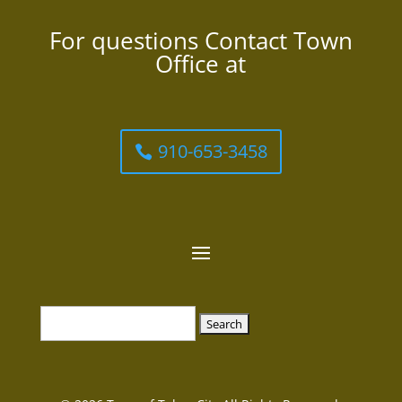
For questions Contact Town
Office at
910-653-3458
Search
for: