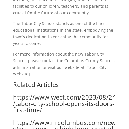
facilities to our children, teachers, and parents is
crucial for the future of our community.”
The Tabor City School stands as one of the finest
educational institutions in the state, embodying the
town’s dedication to enriching the community for
years to come.
For more information about the new Tabor City
School, please contact the Columbus County Schools
administration or visit our website at [Tabor City
Website].
Related Articles
https://www.wect.com/2023/08/24
/tabor-city-school-opens-its-doors-
first-time/
https://www.nrcolumbus.com/new
s/excitement-is-high-long-awaited-