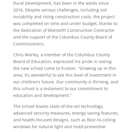
Rural Development, has been in the works since
2016. Despite various challenges, including soil
instability and rising construction costs, the project
was completed on time and under budget, thanks to
the dedication of Monteith Construction Contractor
and the support of the Columbus County Board of
Commissioners.
Chris Worley, a member of the Columbus County
Board of Education, expressed his pride in seeing
the new school come to fruition. “Growing up in this
area, it’s wonderful to see this level of investment in
our children’s future. Our community is thriving, and
this school is a testament to our commitment to
education and development.”
The school boasts state-of-the-art technology,
advanced security measures, energy-saving features,
and health-focused designs, such as floor-to-ceiling
windows for natural light and mold-preventive