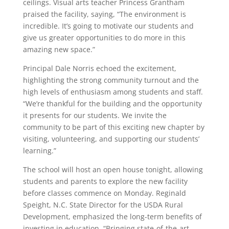
ceilings. Visual arts teacher Princess Grantham
praised the facility, saying, “The environment is
incredible. It’s going to motivate our students and
give us greater opportunities to do more in this
amazing new space.”
Principal Dale Norris echoed the excitement,
highlighting the strong community turnout and the
high levels of enthusiasm among students and staff.
“We’re thankful for the building and the opportunity
it presents for our students. We invite the
community to be part of this exciting new chapter by
visiting, volunteering, and supporting our students’
learning.”
The school will host an open house tonight, allowing
students and parents to explore the new facility
before classes commence on Monday. Reginald
Speight, N.C. State Director for the USDA Rural
Development, emphasized the long-term benefits of
investing in education. “Bringing state-of-the-art