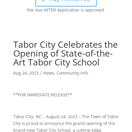
Fee due AFTER Application is approved.
Tabor City Celebrates the
Opening of State-of-the-
Art Tabor City School
Aug 24, 2023
|
News
,
Community Info
**FOR IMMEDIATE RELEASE**
Tabor City, NC – August 24, 2023 – The Town of Tabor
City is proud to announce the grand opening of the
brand-new Tabor City School, a cutting-edge