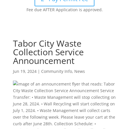
Fee due AFTER Application is approved.
Tabor City Waste
Collection Service
Announcement
Jun 19, 2024
|
Community Info
,
News