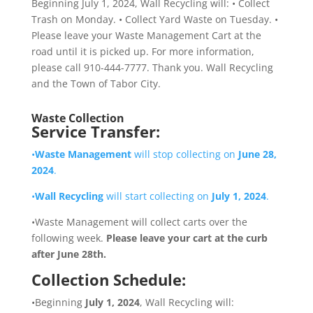
Waste Collection
Service Transfer:
•
Waste Management
will stop collecting on
June 28,
2024
.
•
Wall Recycling
will start collecting on
July 1, 2024
.
•Waste Management will collect carts over the
following week.
Please leave your cart at the curb
after June 28th.
Collection Schedule:
•Beginning
July 1, 2024
, Wall Recycling will: