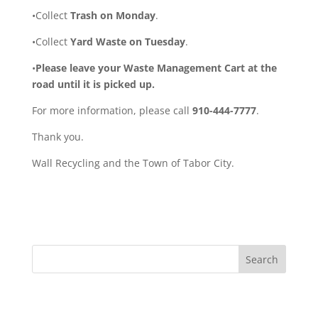
•Collect
Trash on Monday
.
•Collect
Yard Waste on Tuesday
.
•
Please leave your Waste Management Cart at the
road until it is picked up.
For more information, please call
910-444-7777
.
Thank you.
Wall Recycling and the Town of Tabor City.