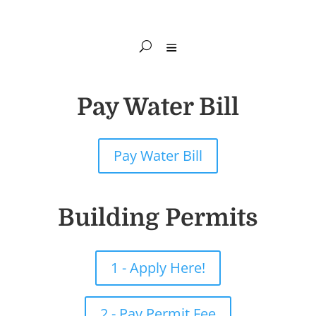
Pay Water Bill
Pay Water Bill
Building Permits
1 - Apply Here!
2 - Pay Permit Fee