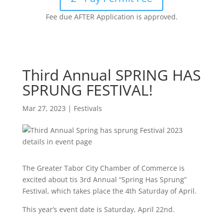
Fee due AFTER Application is approved.
Third Annual SPRING HAS
SPRUNG FESTIVAL!
Mar 27, 2023
|
Festivals
The Greater Tabor City Chamber of Commerce is
excited about tis 3rd Annual “Spring Has Sprung”
Festival, which takes place the 4th Saturday of April.
This year’s event date is Saturday, April 22nd.