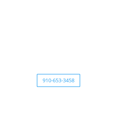
For questions Contact Town
Office at
910-653-3458