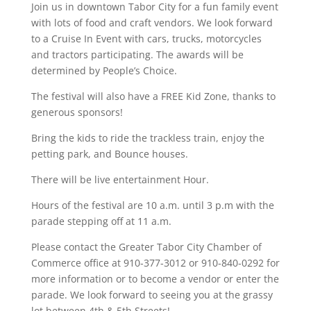
Join us in downtown Tabor City for a fun family event
with lots of food and craft vendors. We look forward
to a Cruise In Event with cars, trucks, motorcycles
and tractors participating. The awards will be
determined by People’s Choice.
The festival will also have a FREE Kid Zone, thanks to
generous sponsors!
Bring the kids to ride the trackless train, enjoy the
petting park, and Bounce houses.
There will be live entertainment Hour.
Hours of the festival are 10 a.m. until 3 p.m with the
parade stepping off at 11 a.m.
Please contact the Greater Tabor City Chamber of
Commerce office at 910-377-3012 or 910-840-0292 for
more information or to become a vendor or enter the
parade. We look forward to seeing you at the grassy
lot between 4th & 5th Streets!