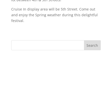
Cruise In display area will be 5th Street. Come out
and enjoy the Spring weather during this delightful
festival.