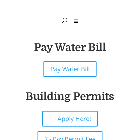
Pay Water Bill
Pay Water Bill
Building Permits
1 - Apply Here!
2 - Pay Permit Fee