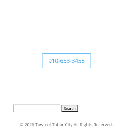
For questions Contact Town
Office at
910-653-3458
Search
for:
© 2026 Town of Tabor City All Rights Reserved.