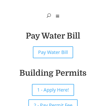
Pay Water Bill
Pay Water Bill
Building Permits
1 - Apply Here!
2 - Pay Permit Fee