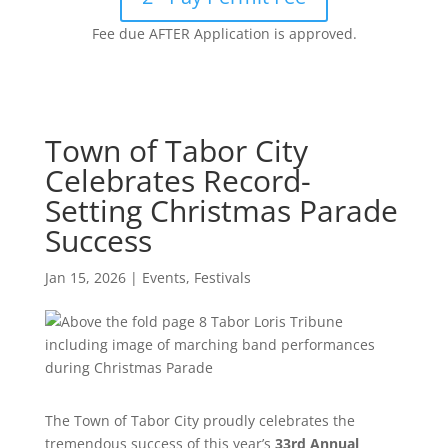
Fee due AFTER Application is approved.
Town of Tabor City
Celebrates Record-
Setting Christmas Parade
Success
Jan 15, 2026
|
Events
,
Festivals
The Town of Tabor City proudly celebrates the
tremendous success of this year’s
33rd Annual