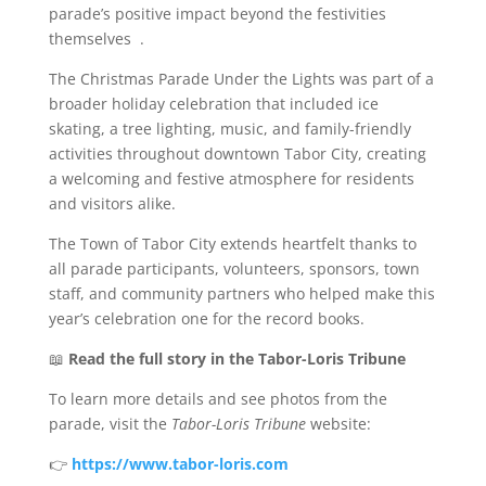
parade’s positive impact beyond the festivities
themselves
.
The Christmas Parade Under the Lights was part of a
broader holiday celebration that included ice
skating, a tree lighting, music, and family-friendly
activities throughout downtown Tabor City, creating
a welcoming and festive atmosphere for residents
and visitors alike.
The Town of Tabor City extends heartfelt thanks to
all parade participants, volunteers, sponsors, town
staff, and community partners who helped make this
year’s celebration one for the record books.
📖
Read the full story in the Tabor-Loris Tribune
To learn more details and see photos from the
parade, visit the
Tabor-Loris Tribune
website:
👉
https://www.tabor-loris.com