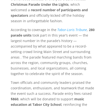
Christmas Parade Under the Lights
, which
welcomed a
record number of participants and
spectators
and officially kicked off the holiday
season in unforgettable fashion.
According to coverage in the
Tabor-Loris Tribune
,
280
parade units
took part in this year’s event — the
largest number in the parade’s history —
accompanied by what appeared to be a record-
setting crowd lining Main Street and surrounding
areas . The parade featured marching bands from
across the region, community groups, churches,
businesses, and local organizations, all coming
together to celebrate the spirit of the season.
Town officials and community leaders praised the
coordination, enthusiasm, and teamwork that made
the event such a success. Parade entry fees raised
$860
, which will be donated to support
music
education at Tabor City School
, reinforcing the