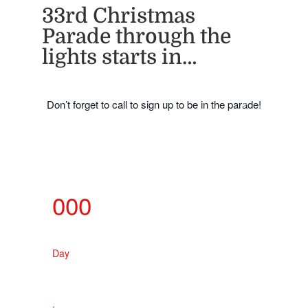
33rd Christmas
Parade through the
lights starts in…
Don’t forget to call to sign up to be in the parade!
000
Day