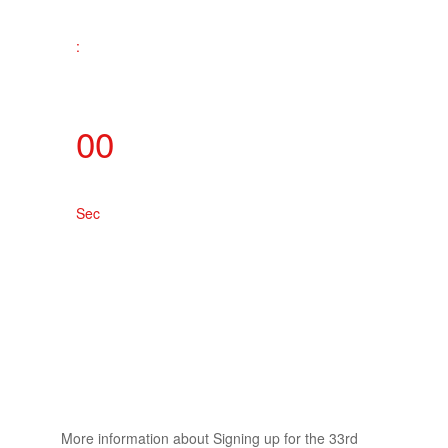
:
00
Sec
More information about Signing up for the 33rd