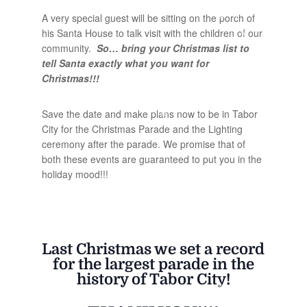
A very special guest will be sitting on the porch of
his Santa House to talk visit with the children of our
community.
So… bring your Christmas list to
tell Santa exactly what you want for
Christmas!!!
Save the date and make plans now to be in Tabor
City for the Christmas Parade and the Lighting
ceremony after the parade. We promise that of
both these events are guaranteed to put you in the
holiday mood!!!
Last Christmas we set a record
for the largest parade in the
history of Tabor City!