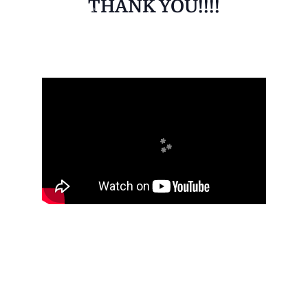
THANK YOU!!!!