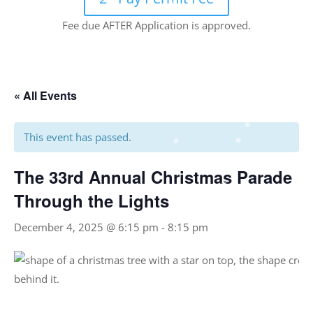
Fee due AFTER Application is approved.
« All Events
This event has passed.
The 33rd Annual Christmas Parade
Through the Lights
December 4, 2025 @ 6:15 pm
-
8:15 pm