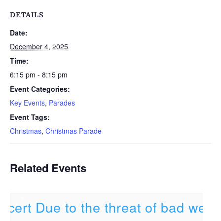
DETAILS
Date:
December 4, 2025
Time:
6:15 pm - 8:15 pm
Event Categories:
Key Events
,
Parades
Event Tags:
Christmas
,
Christmas Parade
Related Events