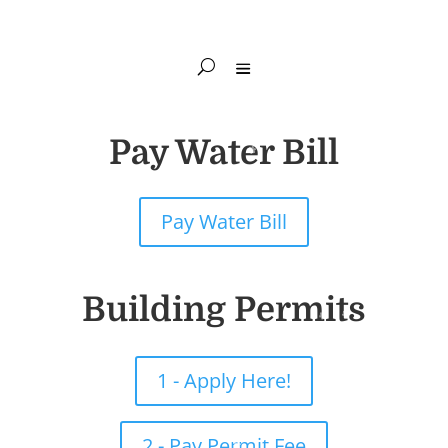
Pay Water Bill
Pay Water Bill
Building Permits
1 - Apply Here!
2 - Pay Permit Fee