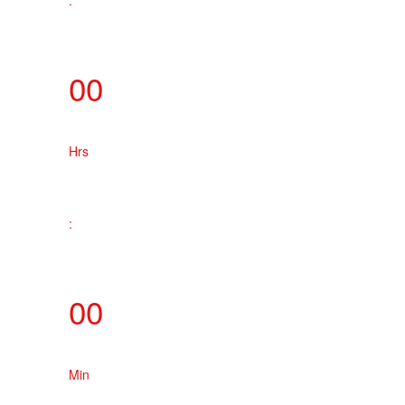
:
00
Hrs
:
00
Min