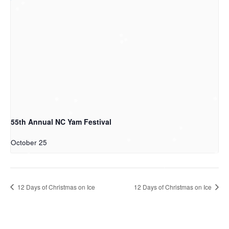
55th Annual NC Yam Festival
October 25
12 Days of Christmas on Ice
12 Days of Christmas on Ice