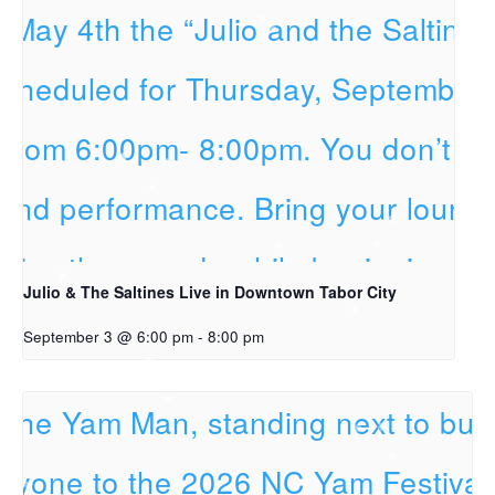
Julio & The Saltines Live in Downtown Tabor City
September 3 @ 6:00 pm
-
8:00 pm