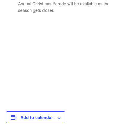
Annual Christmas Parade will be available as the
season gets closer.
Add to calendar