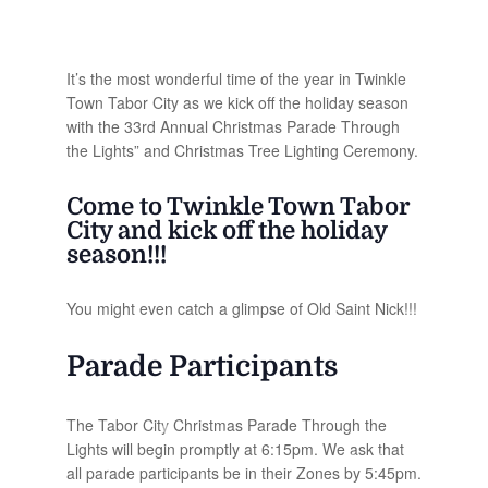
It’s the most wonderful time of the year in Twinkle
Town Tabor City as we kick off the holiday season
with the 33rd Annual Christmas Parade Through
the Lights” and Christmas Tree Lighting Ceremony.
Come to Twinkle Town Tabor
City and kick off the holiday
season!!!
You might even catch a glimpse of Old Saint Nick!!!
Parade Participants
The Tabor City Christmas Parade Through the
Lights will begin promptly at 6:15pm. We ask that
all parade participants be in their Zones by 5:45pm.