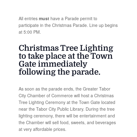
All entries
must
have a Parade permit to
participate in the Christmas Parade. Line up begins
at 5:00 PM.
Christmas Tree Lighting
to take place at the Town
Gate immediately
following the parade.
As soon as the parade ends, the Greater Tabor
City Chamber of Commerce will host a Christmas
Tree Lighting Ceremony at the Town Gate located
near the Tabor City Public Library. During the tree
lighting ceremony, there will be entertainment and
the Chamber will sell food, sweets, and beverages
at very affordable prices.