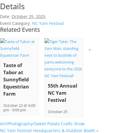
Details
Date:
October 25, 2025
Event Category:
NC Yam Festival
Related Events
«
Taste of
Tabor at
Sunnyfield
55th Annual
Equestrian
NC Yam
Farm
Festival
October 22 @ 6:00
pm
-
9:00 pm
October 25
Art/Photography/Sweet Potato Crafts Show
NC Yam Festival Headquarters & Outdoor Booth
»