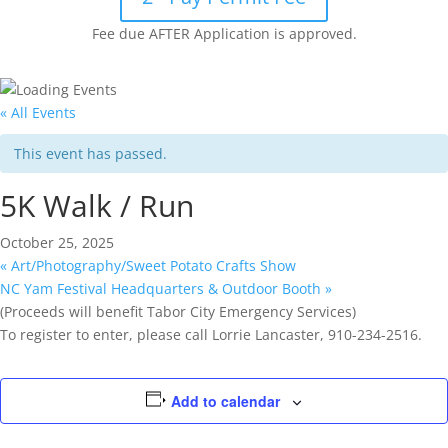
Fee due AFTER Application is approved.
« All Events
This event has passed.
5K Walk / Run
October 25, 2025
«
Art/Photography/Sweet Potato Crafts Show
NC Yam Festival Headquarters & Outdoor Booth
»
(Proceeds will benefit Tabor City Emergency Services)
To register to enter, please call Lorrie Lancaster, 910-234-2516.
Add to calendar