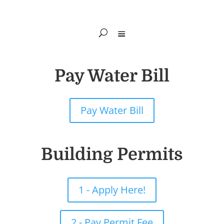
Pay Water Bill
Pay Water Bill
Building Permits
1 - Apply Here!
2 - Pay Permit Fee