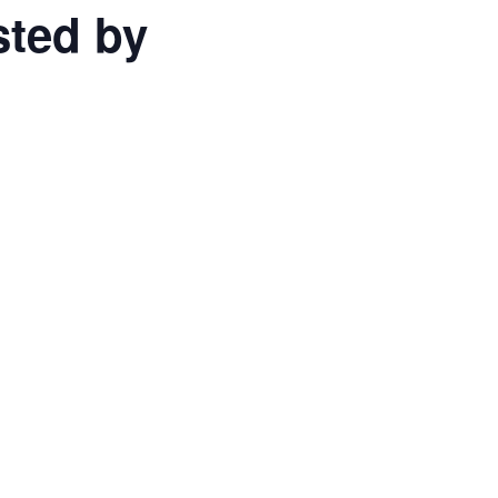
sted by