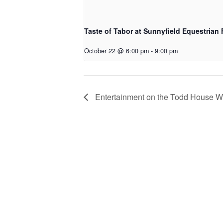
Taste of Tabor at Sunnyfield Equestrian
October 22 @ 6:00 pm
-
9:00 pm
Entertainment on the Todd House W