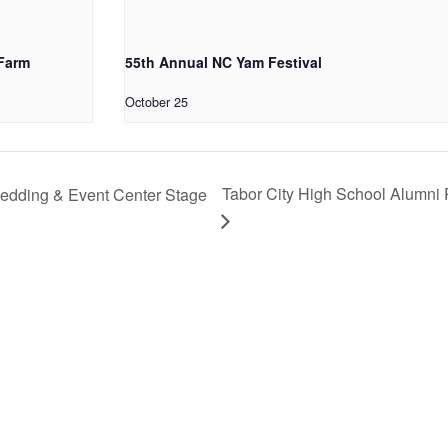
 Farm
55th Annual NC Yam Festival
October 25
Tabor City High School Alumni 
edding & Event Center Stage