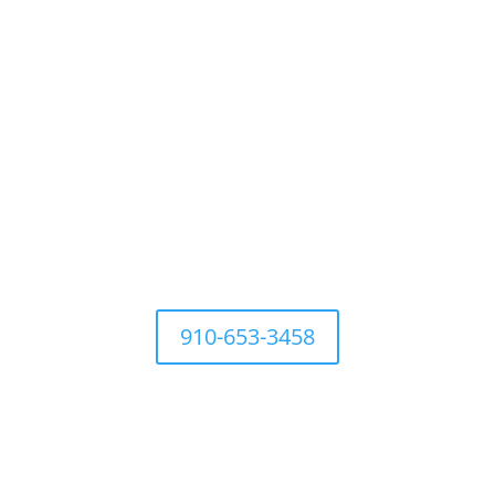
For questions Contact Town Office at
910-653-3458
Development Ordinances
Industry
History
Places to 