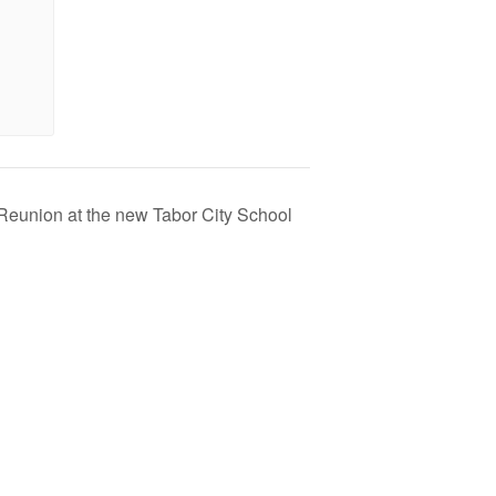
Reunion at the new Tabor City School