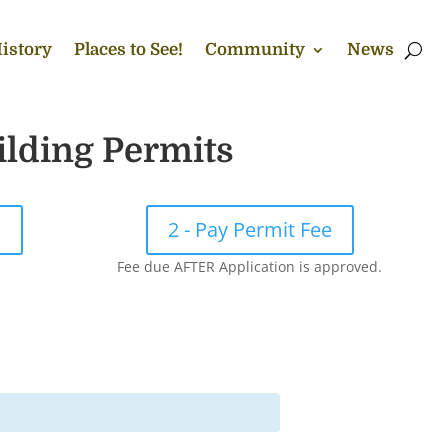
istory
Places to See!
Community
News
ilding Permits
!
2 - Pay Permit Fee
Fee due AFTER Application is approved.