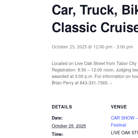
Car, Truck, B
Classic Cruis
October 25, 2025 @ 12:00 pm
-
3:00 pm
Located on Live Oak Street from Tabor City
Registration: 8:30 – 12:00 noon, Judging beg
awarded at 3:00 p.m. For information on how
Brian Perry at 843-331-7365. –
DETAILS
VENUE
Date:
CAR SHOW –
Festival
October 25, 2025
LIVE OAK S
Time: