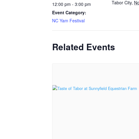
Tabor City
,
No
12:00 pm - 3:00 pm
Event Category:
NC Yam Festival
Related Events