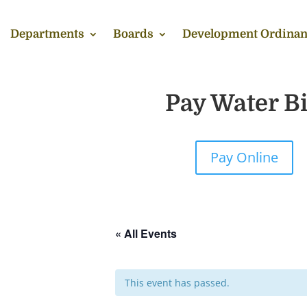
Departments
Boards
Development Ordinan
Pay Water Bi
Pay Online
« All Events
This event has passed.