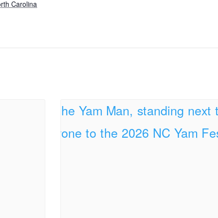
rth Carolina