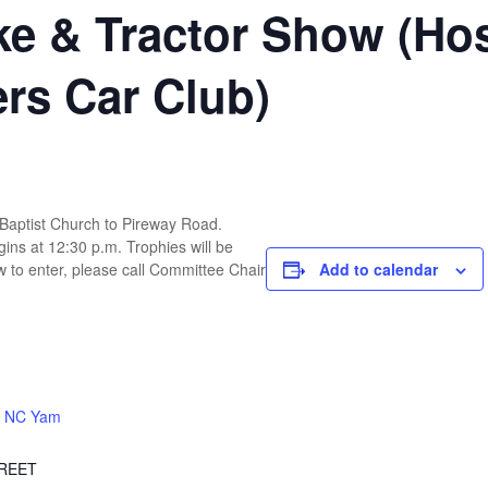
ike & Tractor Show (Ho
ers Car Club)
 Baptist Church to Pireway Road.
ins at 12:30 p.m. Trophies will be
 to enter, please call Committee Chair
Add to calendar
 NC Yam
TREET