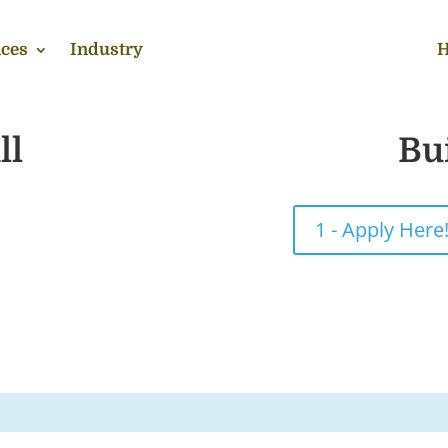
ces
Industry
H
ll
Bu
1 - Apply Here