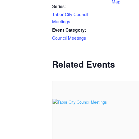
Map
Series:
Tabor City Council
Meetings
Event Category:
Council Meetings
Related Events