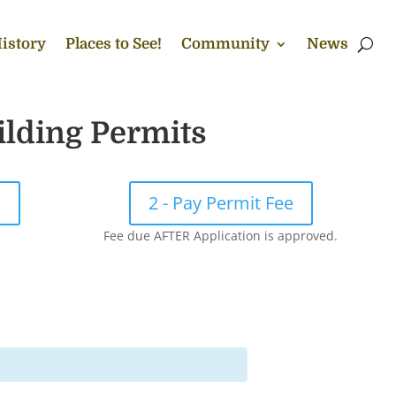
istory
Places to See!
Community
News
ilding Permits
!
2 - Pay Permit Fee
Fee due AFTER Application is approved.