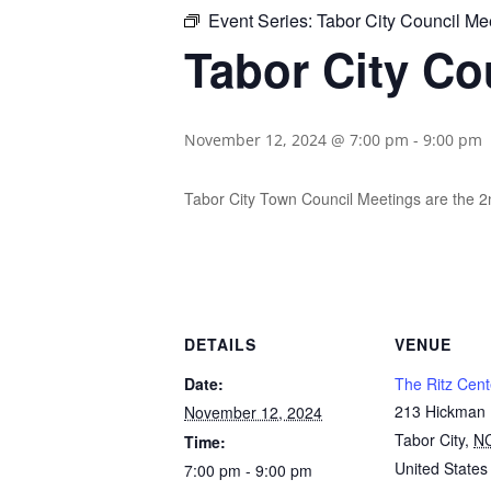
Event Series:
Tabor City Council Me
Tabor City Co
November 12, 2024 @ 7:00 pm
-
9:00 pm
Tabor City Town Council Meetings are the 
DETAILS
VENUE
Date:
The Ritz Cent
213 Hickman
November 12, 2024
Tabor City
,
N
Time:
United States
7:00 pm - 9:00 pm