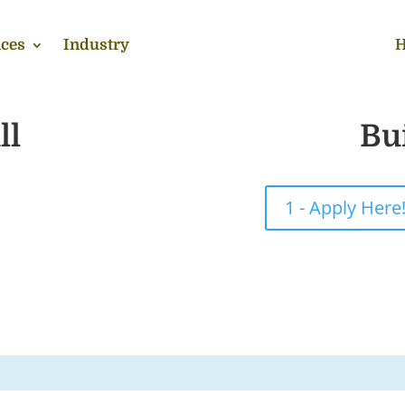
ces
Industry
H
ll
Bu
1 - Apply Here