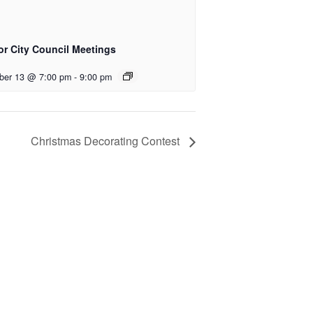
or City Council Meetings
ber 13 @ 7:00 pm
-
9:00 pm
Christmas Decorating Contest