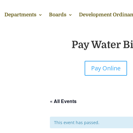
Departments
Boards
Development Ordinan
Pay Water Bi
Pay Online
« All Events
This event has passed.