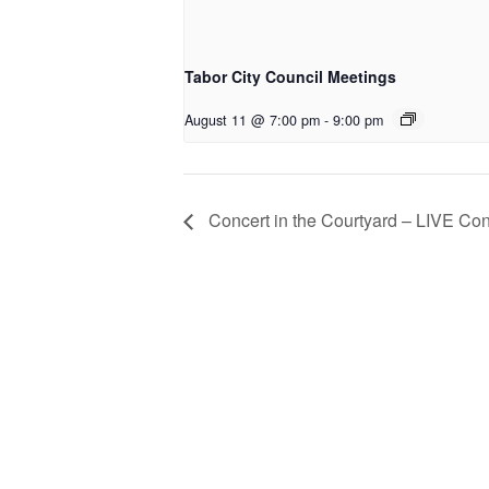
Tabor City Council Meetings
August 11 @ 7:00 pm
-
9:00 pm
Concert in the Courtyard – LIVE Co