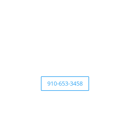
For questions Contact Town Office at
910-653-3458
Development Ordinances
Industry
History
Places to 