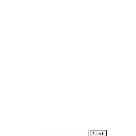
Departments
Boards
Search