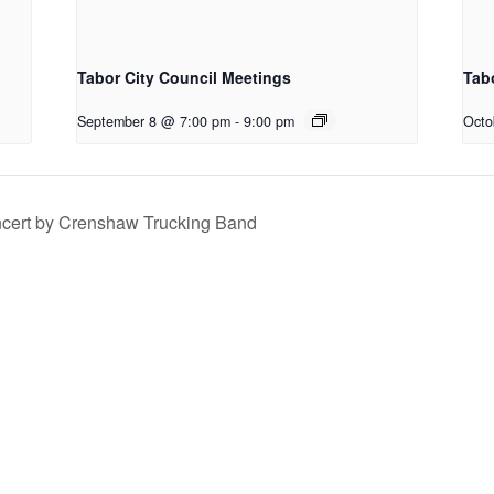
Tabor City Council Meetings
Tab
September 8 @ 7:00 pm
-
9:00 pm
Octo
ncert by Crenshaw Trucking Band