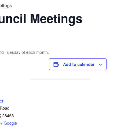
etings
uncil Meetings
2nd Tuesday of each month.
Add to calendar
er
 Road
C
28463
+ Google