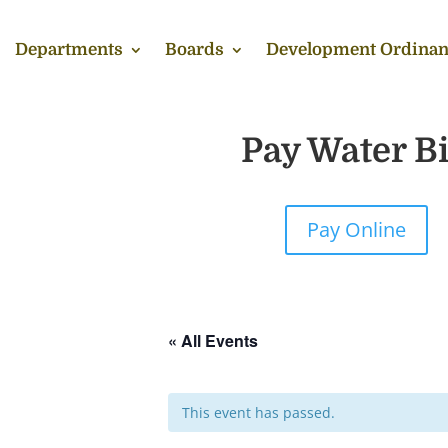
Departments
Boards
Development Ordinan
Pay Water Bi
Pay Online
« All Events
This event has passed.