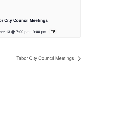
or City Council Meetings
ber 13 @ 7:00 pm
-
9:00 pm
Tabor City Council Meetings