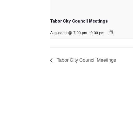
Tabor City Council Meetings
August 11 @ 7:00 pm
-
9:00 pm
Tabor City Council Meetings