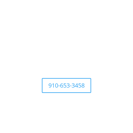
For questions Contact Town Office at
910-653-3458
Development Ordinances
Industry
History
Places to 