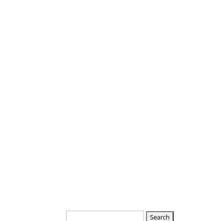
Departments
Boards
Search