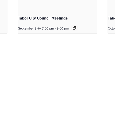
Tabor City Council Meetings
Tab
September 8 @ 7:00 pm
-
9:00 pm
Octo