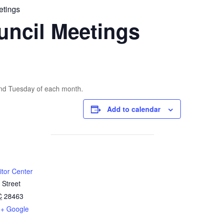
etings
uncil Meetings
2nd Tuesday of each month.
Add to calendar
itor Center
 Street
C
28463
+ Google