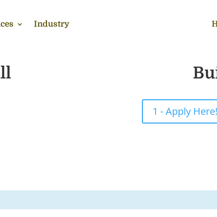
ces
Industry
H
ll
Bu
1 - Apply Here