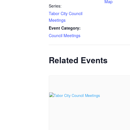
Map
Series:
Tabor City Council
Meetings
Event Category:
Council Meetings
Related Events