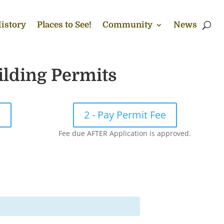
istory
Places to See!
Community
News
ilding Permits
!
2 - Pay Permit Fee
Fee due AFTER Application is approved.