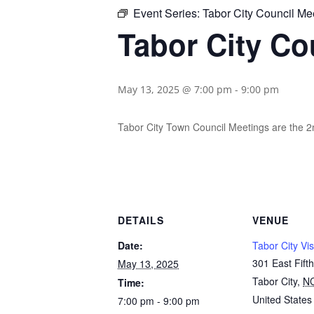
Event Series:
Tabor City Council Me
Tabor City Co
May 13, 2025 @ 7:00 pm
-
9:00 pm
Tabor City Town Council Meetings are the 
DETAILS
VENUE
Date:
Tabor City Vis
301 East Fifth
May 13, 2025
Tabor City
,
N
Time:
United States
7:00 pm - 9:00 pm