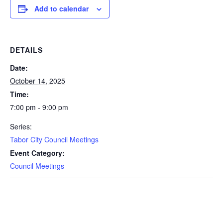
Add to calendar
DETAILS
Date:
October 14, 2025
Time:
7:00 pm - 9:00 pm
Series:
Tabor City Council Meetings
Event Category:
Council Meetings