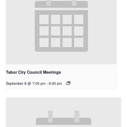
Tabor City Council Meetings
September 8 @ 7:00 pm
-
9:00 pm