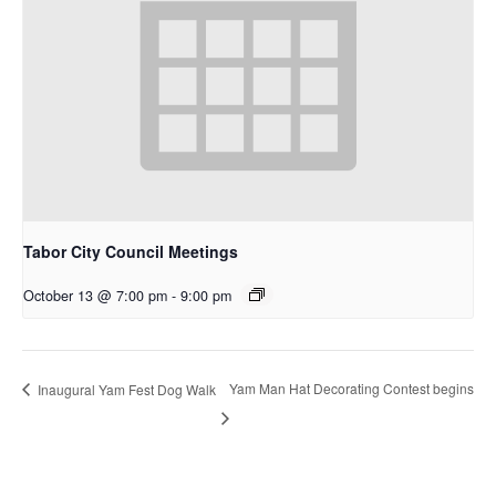
Tabor City Council Meetings
October 13 @ 7:00 pm
-
9:00 pm
Yam Man Hat Decorating Contest begins
Inaugural Yam Fest Dog Walk