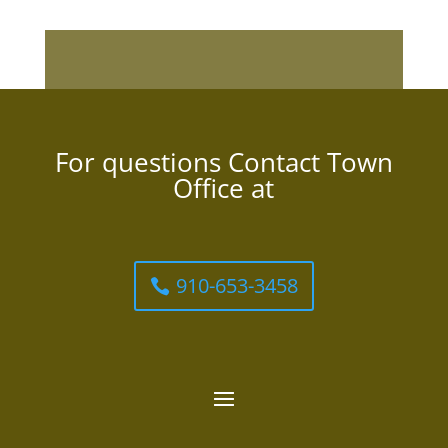
For questions Contact Town
Office at
910-653-3458