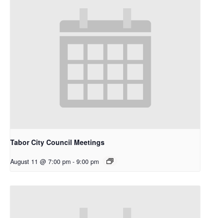
Tabor City Council Meetings
August 11 @ 7:00 pm
-
9:00 pm