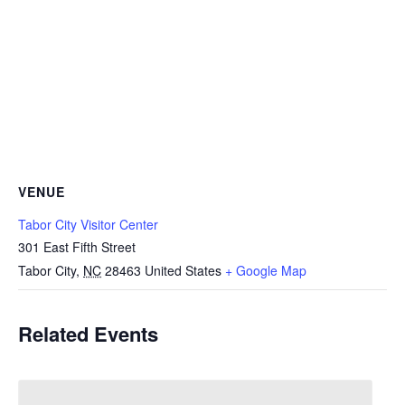
VENUE
Tabor City Visitor Center
301 East Fifth Street
Tabor City
,
NC
28463
United States
+ Google Map
Related Events