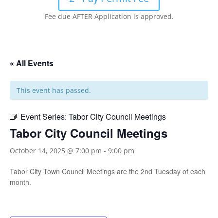
Fee due AFTER Application is approved.
« All Events
This event has passed.
Event Series:
Tabor City Council Meetings
Tabor City Council Meetings
October 14, 2025 @ 7:00 pm
-
9:00 pm
Tabor City Town Council Meetings are the 2nd Tuesday of each
month.