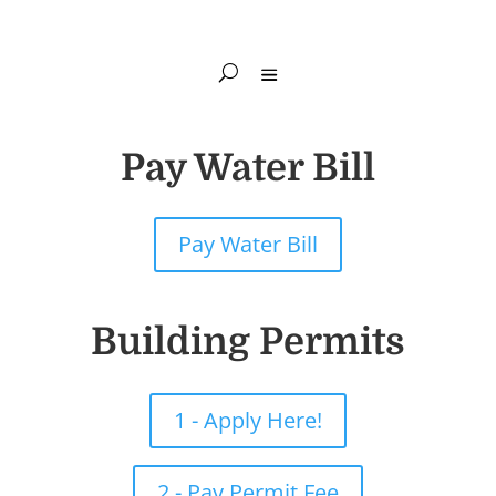
Pay Water Bill
Pay Water Bill
Building Permits
1 - Apply Here!
2 - Pay Permit Fee