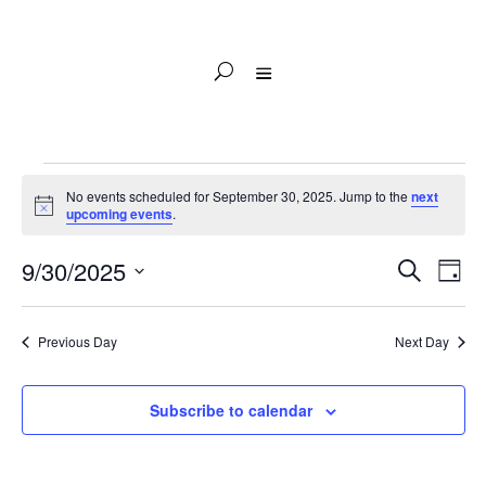
Events
No events scheduled for September 30, 2025. Jump to the
next
for
Notice
upcoming events
.
September
Events
Eve
30,
9/30/2025
Search
Day
Vie
Search
2025
Select
Nav
and
date.
Previous Day
Next Day
Views
Naviga
Subscribe to calendar