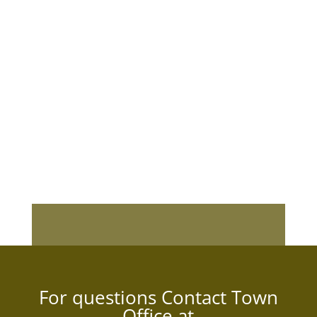
For questions Contact Town
Office at