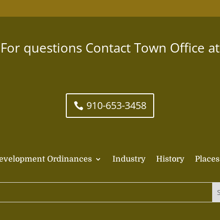
For questions Contact Town Office at
910-653-3458
evelopment Ordinances
Industry
History
Places