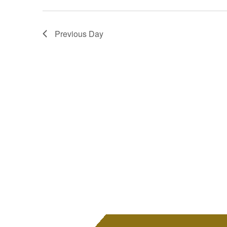
Previous Day