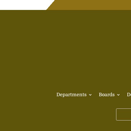
Departments
Boards
D