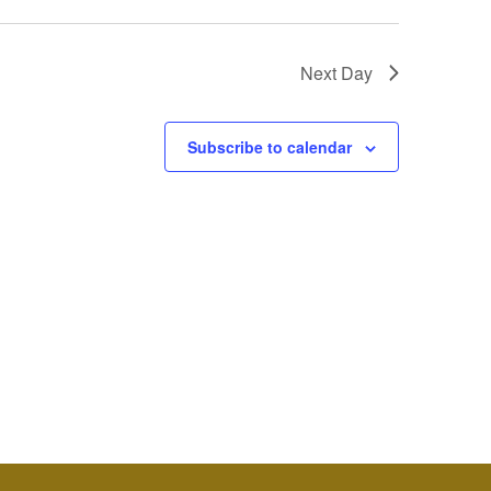
Next Day
Subscribe to calendar