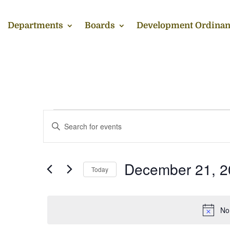
Departments
Boards
Development Ordinan
Events
Events
Enter
Search
for
Keyword.
and
December
Search
Views
21,
for
December 21, 2
Navigation
Events
Today
2025
by
Select
Keyword.
date.
No