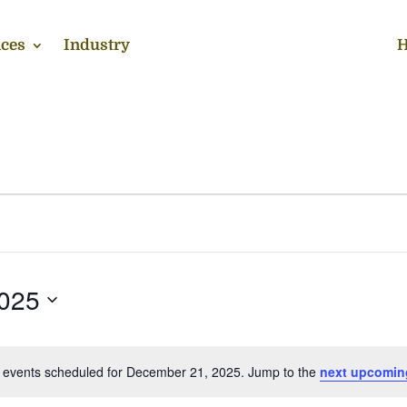
ces
Industry
H
025
 events scheduled for December 21, 2025. Jump to the
next upcomin
Notice