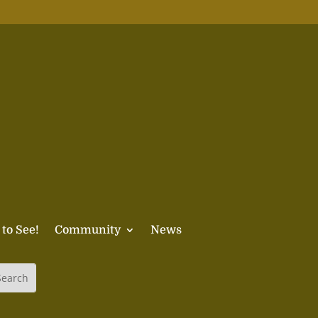
 to See!
Community
News