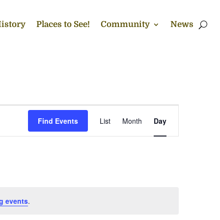
istory
Places to See!
Community
News
Event
Views
Find Events
List
Month
Day
Navigation
g events
.