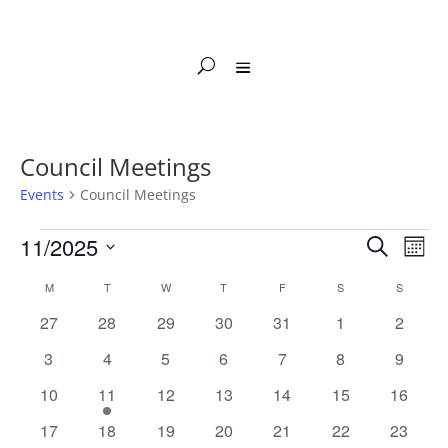
Council Meetings
Events
Council Meetings
Events
Events
Eve
11/2025
Search
Mont
Vie
Search
Select
Nav
Calendar
and
M
MONDAY
T
TUESDAY
W
WEDNESDAY
T
THURSDAY
F
FRIDAY
S
SATURDAY
S
SUNDAY
date.
of
Views
0
0
0
0
0
0
0
27
28
29
30
31
1
2
Events
Naviga
events
events
events
events
events
events
events
0
0
0
0
0
0
0
3
4
5
6
7
8
9
events
events
events
events
events
events
events
0
1
0
0
0
0
0
10
11
12
13
14
15
16
events
event
events
events
events
events
events
0
0
0
0
0
0
0
17
18
19
20
21
22
23