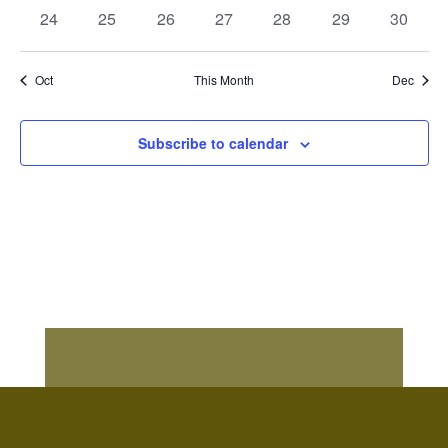
events
events
events
events
events
events
events
0
0
0
0
0
0
0
24
25
26
27
28
29
30
events
events
events
events
events
events
events
Oct
This Month
Dec
Subscribe to calendar