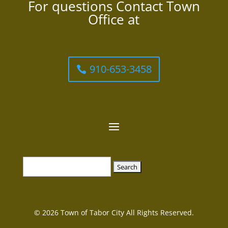
For questions Contact Town
Office at
910-653-3458
Search
for:
© 2026 Town of Tabor City All Rights Reserved.