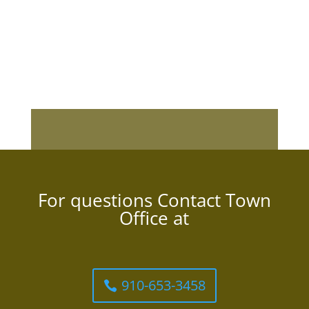
For questions Contact Town
Office at
910-653-3458