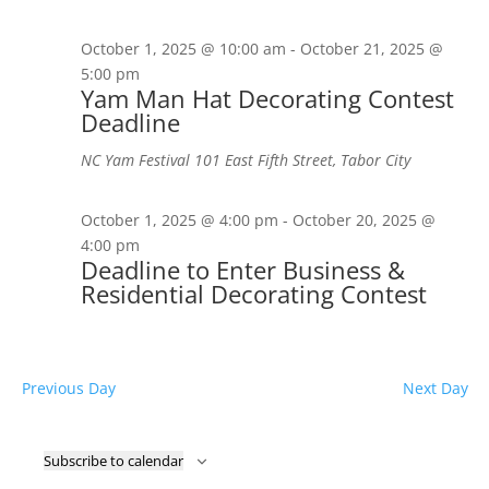
October 1, 2025 @ 10:00 am
-
October 21, 2025 @
5:00 pm
Yam Man Hat Decorating Contest
Deadline
NC Yam Festival
101 East Fifth Street, Tabor City
October 1, 2025 @ 4:00 pm
-
October 20, 2025 @
4:00 pm
Deadline to Enter Business &
Residential Decorating Contest
Previous Day
Next Day
Subscribe to calendar