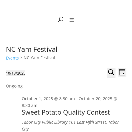
NC Yam Festival
NC Yam Festival
Events
Events
Events
Eve
10/18/2025
Day
Vie
Search
for
Select
Search
Nav
and
October
date.
Ongoing
Views
18,
October 1, 2025 @ 8:30 am
-
October 20, 2025 @
Naviga
2025
8:30 am
Sweet Potato Quality Contest
Tabor City Public Library
101 East Fifth Street, Tabor
City