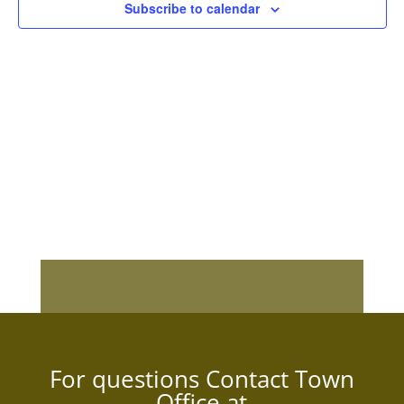
Subscribe to calendar
For questions Contact Town
Office at