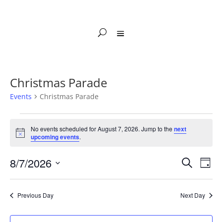
Christmas Parade
Events
Christmas Parade
Events
for
No events scheduled for August 7, 2026. Jump to the
next
Notice
upcoming events
.
August
7,
Events
Eve
8/7/2026
Search
Day
2026
Vie
Search
Select
Nav
and
date.
Previous Day
Next Day
Views
Naviga