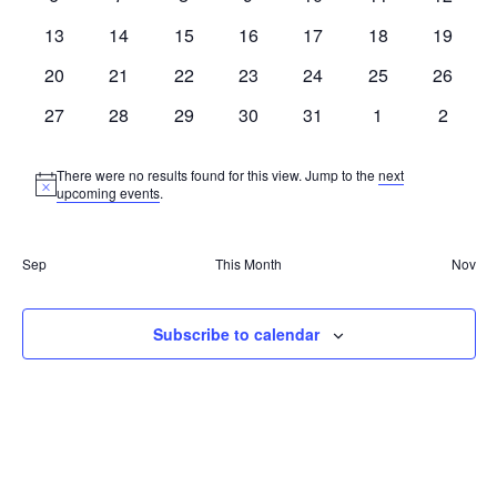
events
events
events
events
events
events
events
0
0
0
0
0
0
0
13
14
15
16
17
18
19
events
events
events
events
events
events
events
0
0
0
0
0
0
0
20
21
22
23
24
25
26
events
events
events
events
events
events
events
0
0
0
0
0
0
0
27
28
29
30
31
1
2
events
events
events
events
events
events
events
There were no results found for this view. Jump to the
next
Notice
upcoming events
.
Sep
This Month
Nov
Subscribe to calendar