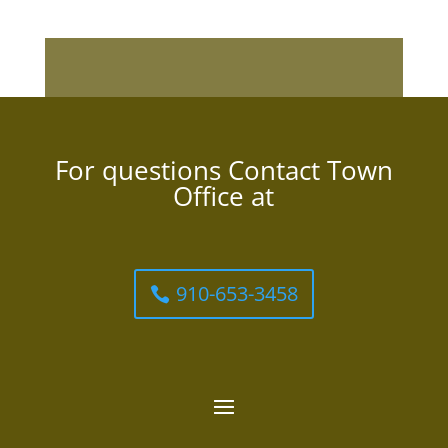
For questions Contact Town
Office at
910-653-3458