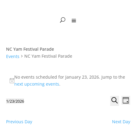
NC Yam Festival Parade
NC Yam Festival Parade
Events
Events
for
No events scheduled for January 23, 2026. Jump to the
Notice
January
next upcoming events
.
23,
Events
Eve
2026
1/23/2026
Day
Vie
Search
Select
Search
Nav
and
date.
Views
Previous Day
Next Day
Naviga