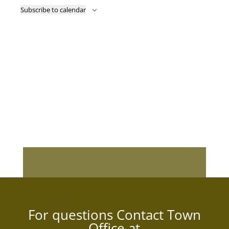
Subscribe to calendar
For questions Contact Town
Office at