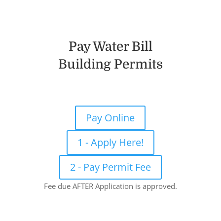
Pay Water Bill
Building Permits
Pay Online
1 - Apply Here!
2 - Pay Permit Fee
Fee due AFTER Application is approved.