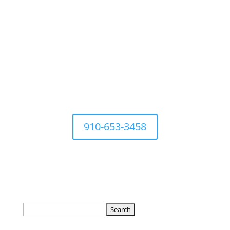
For questions Contact Town
Office at
910-653-3458
Search
for: