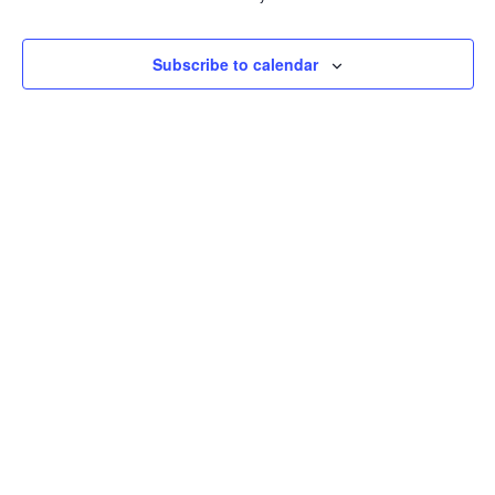
Event
Subscribe to calendar