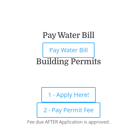
Pay Water Bill
Pay Water Bill
Building Permits
1 - Apply Here!
2 - Pay Permit Fee
Fee due AFTER Application is approved.