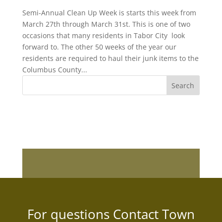
Semi-Annual Clean Up Week is starts this week from
March 27th through March 31st. This is one of two
occasions that many residents in Tabor City look
forward to. The other 50 weeks of the year our
residents are required to haul their junk items to the
Columbus County...
For questions Contact Town