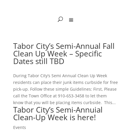
Tabor City’s Semi-Annual Fall
Clean Up Week – Specific
Dates still TBD
During Tabor City’s Semi Annual Clean Up Week
residents can place their junk items curbside for free
pick-up. Follow these simple Guidelines: First, Please
call the Town Office at 910-653-3458 to let them
know that you will be placing items curbside. This...
Tabor City’s Semi-Annuial
Clean-Up Week is here!
Events