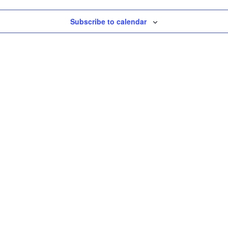
Subscribe to calendar