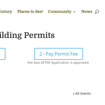
istory
Places to See!
Community
News
ilding Permits
!
2 - Pay Permit Fee
Fee due AFTER Application is approved.
« All Events