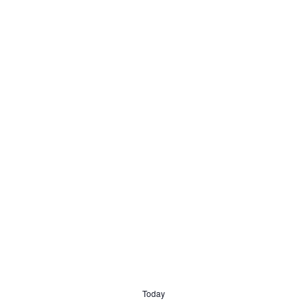
Today