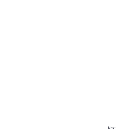
Next
Events