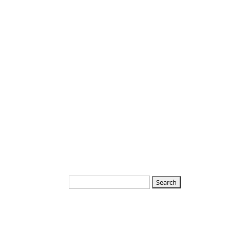
Departments
Boards
Search
for: