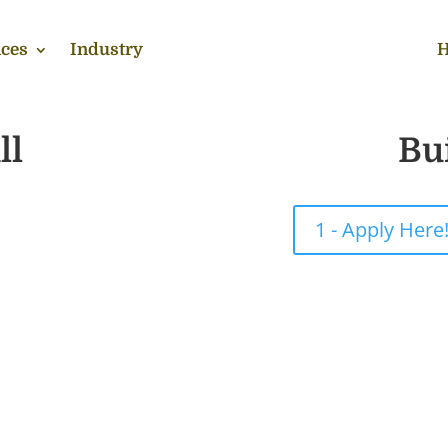
ces
Industry
H
ll
Bu
1 - Apply Here