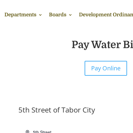
Departments
Boards
Development Ordinan
Pay Water Bi
Pay Online
5th Street of Tabor City
Address
5th Street