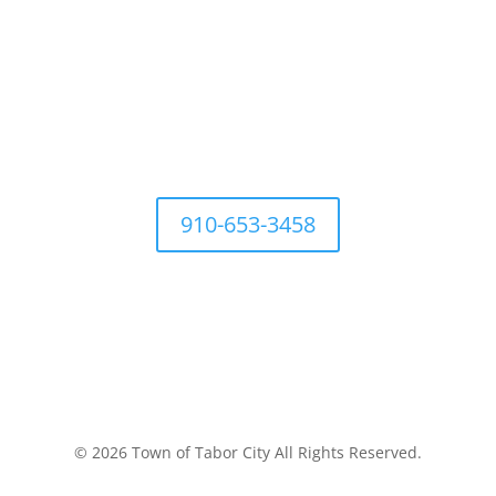
For questions Contact Town Office at
910-653-3458
Development Ordinances
Industry
History
Places to 
© 2026 Town of Tabor City All Rights Reserved.