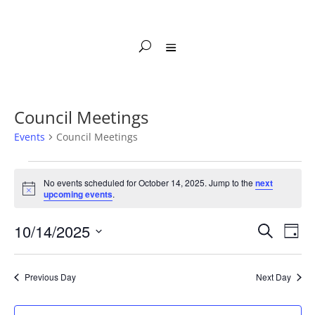
Council Meetings
Events
Council Meetings
Events
for
No events scheduled for October 14, 2025. Jump to the
next
Notice
upcoming events
.
October
14,
Events
Eve
10/14/2025
Search
Day
2025
Vie
Search
Select
Nav
and
date.
Previous Day
Next Day
Views
Naviga