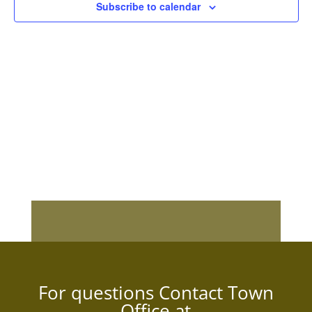
Subscribe to calendar
For questions Contact Town
Office at