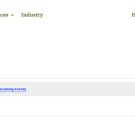
ces
Industry
H
pcoming events
.