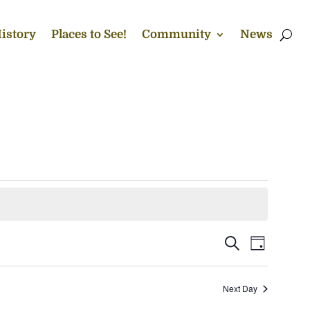
istory
Places to See!
Community
News
Events
Event
Search
Day
Views
Search
Naviga
and
Next Day
Views