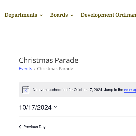
Departments
Boards
Development Ordinan
Christmas Parade
Events
Christmas Parade
Events
for
No events scheduled for October 17, 2024. Jump to the
next u
Notice
October
17,
10/17/2024
2024
Select
date.
Previous Day