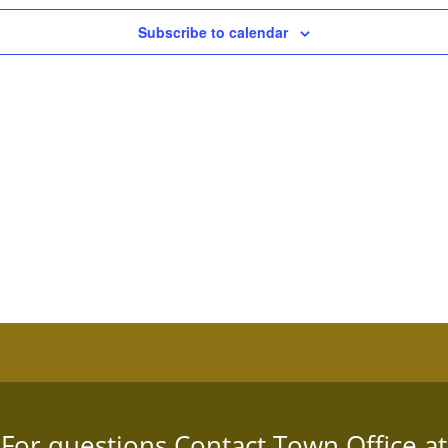
Subscribe to calendar
For questions Contact Town Office at